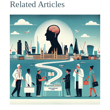
Related Articles