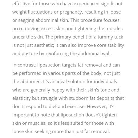
effective for those who have experienced significant
weight fluctuations or pregnancy, resulting in loose
or sagging abdominal skin. This procedure focuses
on removing excess skin and tightening the muscles
under the skin. The primary benefit of a tummy tuck
is not just aesthetic; it can also improve core stability
and posture by reinforcing the abdominal wall.
In contrast, liposuction targets fat removal and can
be performed in various parts of the body, not just
the abdomen. It’s an ideal solution for individuals
who are generally happy with their skin’s tone and
elasticity but struggle with stubborn fat deposits that
don’t respond to diet and exercise. However, it’s
important to note that liposuction doesn’t tighten
skin or muscles, so it’s less suited for those with
loose skin seeking more than just fat removal.