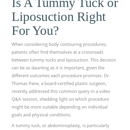
Is A Tummy Tuck or
Liposuction Right
For You?
When considering body contouring procedures,
patients often find themselves at a crossroads
between tummy tucks and liposuction. This decision
can be as daunting as it is important, given the
different outcomes each procedure promises. Dr.
Thomas Pane, a board-certified plastic surgeon,
recently addressed this common query in a video
Q&A session, shedding light on which procedure
might be more suitable depending on individual
goals and physical conditions.
A tummy tuck, or abdominoplasty, is particularly