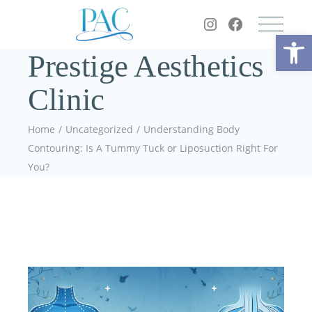
Op
Prestige Aesthetics
Clinic
Home
Uncategorized
Understanding Body
Contouring: Is A Tummy Tuck or Liposuction Right For
You?