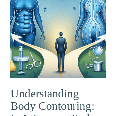
Understanding
Body Contouring: