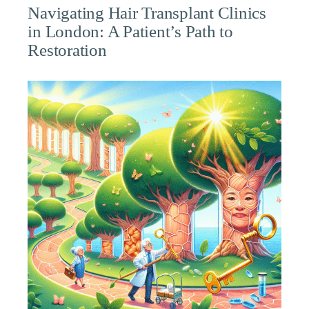
Navigating Hair Transplant Clinics
in London: A Patient’s Path to
Restoration