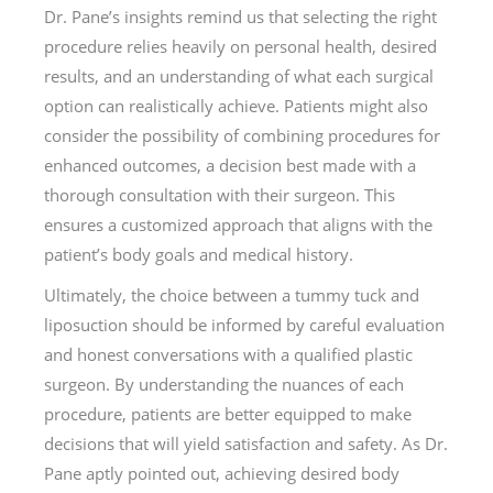
Dr. Pane’s insights remind us that selecting the right
procedure relies heavily on personal health, desired
results, and an understanding of what each surgical
option can realistically achieve. Patients might also
consider the possibility of combining procedures for
enhanced outcomes, a decision best made with a
thorough consultation with their surgeon. This
ensures a customized approach that aligns with the
patient’s body goals and medical history.
Ultimately, the choice between a tummy tuck and
liposuction should be informed by careful evaluation
and honest conversations with a qualified plastic
surgeon. By understanding the nuances of each
procedure, patients are better equipped to make
decisions that will yield satisfaction and safety. As Dr.
Pane aptly pointed out, achieving desired body