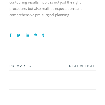
contouring results involves not just the right
procedure, but also realistic expectations and
comprehensive pre-surgical planning.
PREV ARTICLE
NEXT ARTICLE