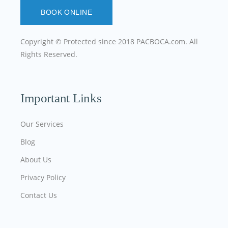
BOOK ONLINE
Copyright © Protected since 2018
PACBOCA.com
. All
Rights Reserved.
Important Links
Our Services
Blog
About Us
Privacy Policy
Contact Us