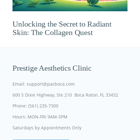
Unlocking the Secret to Radiant
Skin: The Collagen Quest
Prestige Aesthetics Clinic
Email: support@pacboca.com
600 S Dixie Highway, Ste 210 Boca Raton, FL 33432
Phone: (561) 235-7300
Hours: MON-FRI 9AM-5PM
Saturdays by Appointments Only