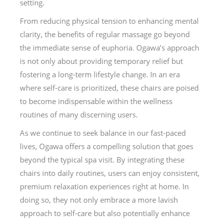
setting.
From reducing physical tension to enhancing mental
clarity, the benefits of regular massage go beyond
the immediate sense of euphoria. Ogawa’s approach
is not only about providing temporary relief but
fostering a long-term lifestyle change. In an era
where self-care is prioritized, these chairs are poised
to become indispensable within the wellness
routines of many discerning users.
As we continue to seek balance in our fast-paced
lives, Ogawa offers a compelling solution that goes
beyond the typical spa visit. By integrating these
chairs into daily routines, users can enjoy consistent,
premium relaxation experiences right at home. In
doing so, they not only embrace a more lavish
approach to self-care but also potentially enhance