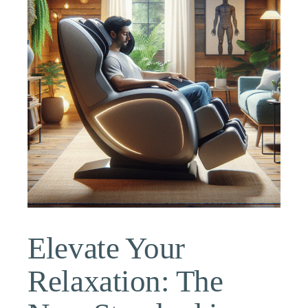
Elevate Your
Relaxation: The