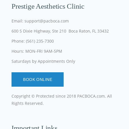
Prestige Aesthetics Clinic
Email: support@pacboca.com
600 S Dixie Highway, Ste 210 Boca Raton, FL 33432
Phone: (561) 235-7300
Hours: MON-FRI 9AM-5PM
Saturdays by Appointments Only
BOOK ONLINE
Copyright © Protected since 2018
PACBOCA.com
. All
Rights Reserved.
Important Links