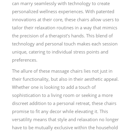
can marry seamlessly with technology to create
personalized wellness experiences. With patented
innovations at their core, these chairs allow users to
tailor their relaxation routines in a way that mimics
the precision of a therapist’s hands. This blend of
technology and personal touch makes each session
unique, catering to individual stress points and
preferences.
The allure of these massage chairs lies not just in
their functionality, but also in their aesthetic appeal.
Whether one is looking to add a touch of
sophistication to a living room or seeking a more
discreet addition to a personal retreat, these chairs
promise to fit any decor while elevating it. This
versatility means that style and relaxation no longer
have to be mutually exclusive within the household