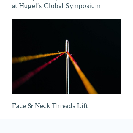
at Hugel’s Global Symposium
Face & Neck Threads Lift