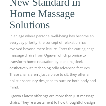
New Standard in
Home Massage
Solutions
In an age where personal well-being has become an
everyday priority, the concept of relaxation has
evolved beyond mere leisure. Enter the cutting-edge
massage chairs from Ogawa, which promise to
transform home relaxation by blending sleek
aesthetics with technologically advanced features.
These chairs aren’t just a place to sit; they offer a
holistic sanctuary designed to nurture both body and
mind.
Ogawa’s latest offerings are more than just massage
chairs. They’re a testament to how thoughtful design