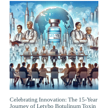
Celebrating Innovation: The 15-Year
Journey of Letybo Botulinum Toxin