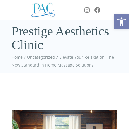
Op
Prestige Aesthetics
Clinic
Home
Uncategorized
Elevate Your Relaxation: The
New Standard in Home Massage Solutions