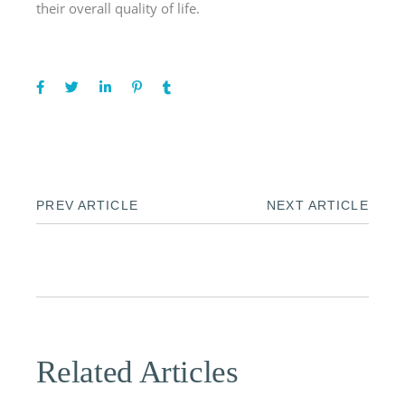
their overall quality of life.
PREV ARTICLE
NEXT ARTICLE
Related Articles