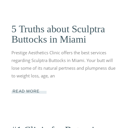
5 Truths about Sculptra
Buttocks in Miami
Prestige Aesthetics Clinic offers the best services
regarding Sculptra Buttocks in Miami. Your butt will
lose some of its natural pertness and plumpness due
to weight loss, age, an
READ MORE