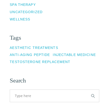
SPA THERAPY
UNCATEGORIZED
WELLNESS
Tags
AESTHETIC TREATMENTS
ANTI-AGING PEPTIDE
INJECTABLE MEDICINE
TESTOSTERONE REPLACEMENT
Search