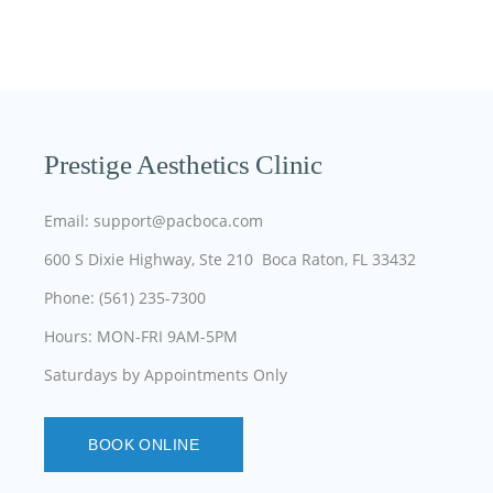
Prestige Aesthetics Clinic
Email: support@pacboca.com
600 S Dixie Highway, Ste 210 Boca Raton, FL 33432
Phone: (561) 235-7300
Hours: MON-FRI 9AM-5PM
Saturdays by Appointments Only
BOOK ONLINE