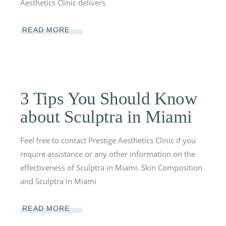
Aesthetics Clinic delivers
READ MORE
3 Tips You Should Know
about Sculptra in Miami
Feel free to contact Prestige Aesthetics Clinic if you
require assistance or any other information on the
effectiveness of Sculptra in Miami. Skin Composition
and Sculptra in Miami
READ MORE