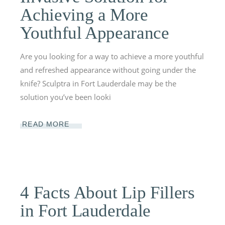
Achieving a More
Youthful Appearance
Are you looking for a way to achieve a more youthful
and refreshed appearance without going under the
knife? Sculptra in Fort Lauderdale may be the
solution you’ve been looki
READ MORE
4 Facts About Lip Fillers
in Fort Lauderdale