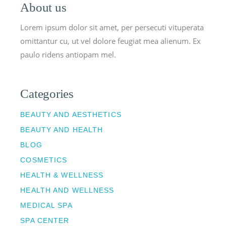
About us
Lorem ipsum dolor sit amet, per persecuti vituperata
omittantur cu, ut vel dolore feugiat mea alienum. Ex
paulo ridens antiopam mel.
Categories
BEAUTY AND AESTHETICS
BEAUTY AND HEALTH
BLOG
COSMETICS
HEALTH & WELLNESS
HEALTH AND WELLNESS
MEDICAL SPA
SPA CENTER