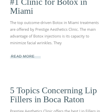
#1 Clinic for Botox in
Miami
The top outcome-driven Botox in Miami treatments
are offered by Prestige Aesthetics Clinic. The main
advantage of Botox injections is its capacity to
minimize facial wrinkles. They
READ MORE
5 Topics Concerning Lip
Fillers in Boca Raton
Prestige Aesthetics Clinic offers the best Lip Fillers in