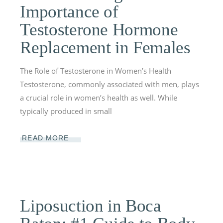
Importance of
Testosterone Hormone
Replacement in Females
The Role of Testosterone in Women’s Health
Testosterone, commonly associated with men, plays
a crucial role in women’s health as well. While
typically produced in small
READ MORE
Liposuction in Boca