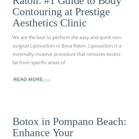
Raton: #1 Guide to Body
Contouring at Prestige
Aesthetics Clinic
We are the best to perform the easy and quick non-
surgical Liposuction in Boca Raton. Liposuction is a
minimally invasive procedure that removes excess
fat from specific areas of
READ MORE
Botox in Pompano Beach:
Enhance Your