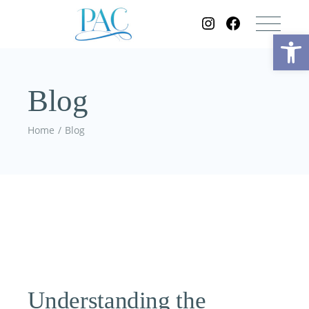
Op
Blog
Home
Blog
Understanding the