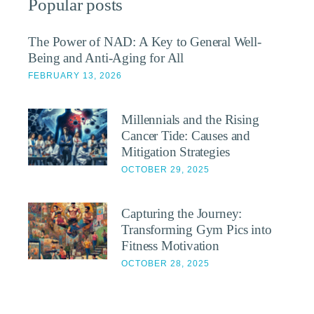
Popular posts
The Power of NAD: A Key to General Well-
Being and Anti-Aging for All
FEBRUARY 13, 2026
Millennials and the Rising
Cancer Tide: Causes and
Mitigation Strategies
OCTOBER 29, 2025
Capturing the Journey:
Transforming Gym Pics into
Fitness Motivation
OCTOBER 28, 2025