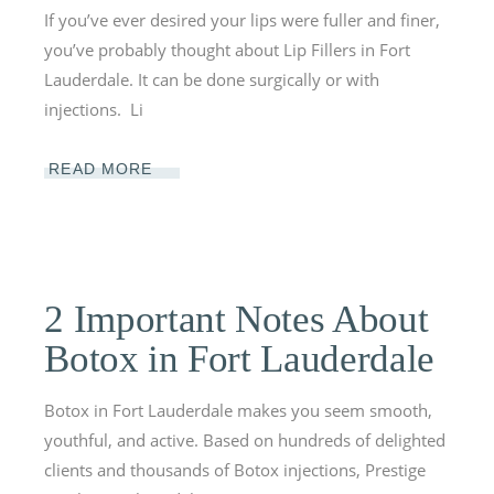
If you’ve ever desired your lips were fuller and finer,
you’ve probably thought about Lip Fillers in Fort
Lauderdale. It can be done surgically or with
injections. Li
READ MORE
2 Important Notes About
Botox in Fort Lauderdale
Botox in Fort Lauderdale makes you seem smooth,
youthful, and active. Based on hundreds of delighted
clients and thousands of Botox injections, Prestige