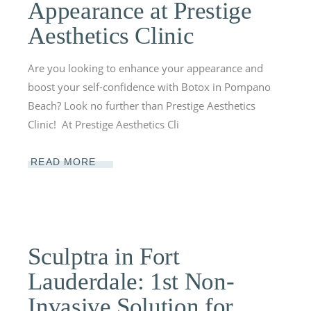
Appearance at Prestige
Aesthetics Clinic
Are you looking to enhance your appearance and
boost your self-confidence with Botox in Pompano
Beach? Look no further than Prestige Aesthetics
Clinic! At Prestige Aesthetics Cli
READ MORE
Sculptra in Fort
Lauderdale: 1st Non-
Invasive Solution for