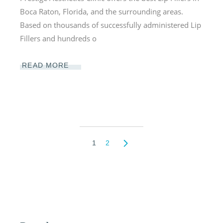
Boca Raton, Florida, and the surrounding areas.
Based on thousands of successfully administered Lip
Fillers and hundreds o
READ MORE
1
2