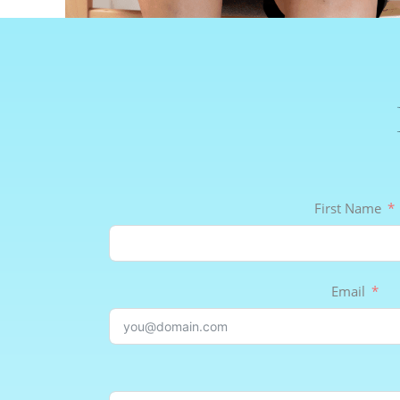
First Name
Email