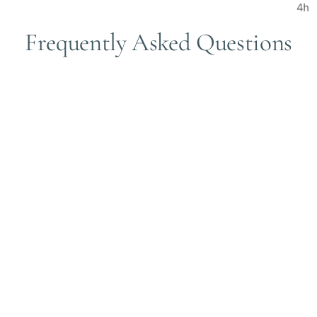
Frequently Asked Questions
ervice when multiple treatment modalities fail, we do not have 
ce company for reimbursement. Some of our clients had success in 
l supply you with all your needed paperwork.
s, reduced pain, and delayed surgery with few treatments sessi
 can review the following two published medical articles for more