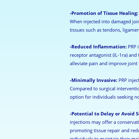
-Promotion of Tissue Healing:
When injected into damaged joint
tissues such as tendons, ligament
-Reduced Inflammation:
PRP i
receptor antagonist (IL-1ra) and
alleviate pain and improve joint 
-Minimally Invasive:
PRP inject
Compared to surgical interventio
option for individuals seeking no
-Potential to Delay or Avoid S
injections may offer a conservat
promoting tissue repair and red
individuals to maintain their mobi