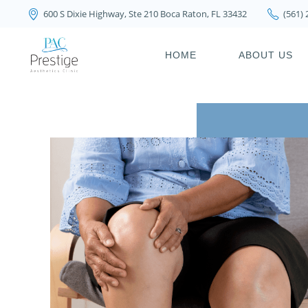
600 S Dixie Highway, Ste 210 Boca Raton, FL 33432
(561)
PRIVACY POLICY
HOME
ABOUT US
PRIVACY POL