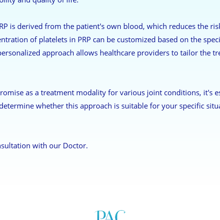
P is derived from the patient's own blood, which reduces the risk 
entration of platelets in PRP can be customized based on the speci
 personalized approach allows healthcare providers to tailor the t
romise as a treatment modality for various joint conditions, it's e
determine whether this approach is suitable for your specific situ
sultation with our Doctor.