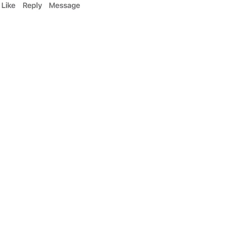
contracts with insurance or medicare. You can
collecting back their expenses. (varies by
ons on patients with Bone on Bone disease.
 information: