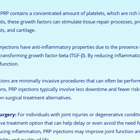
PRP contains a concentrated amount of platelets, which are rich i
s, these growth factors can stimulate tissue repair processes, pr
s, and cartilage.
njections have anti-inflammatory properties due to the presence of
 transforming growth factor-beta (TGF-β). By reducing inflammatio
function.
ions are minimally invasive procedures that can often be perform
ns, PRP injections typically involve less downtime and fewer risk
n-surgical treatment alternatives.
urgery:
For individuals with joint injuries or degenerative conditi
ive treatment option that can help delay or even avoid the need fo
ucing inflammation, PRP injections may improve joint function a
lity and quality of life.