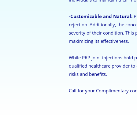
-Customizable and Natural:
PR
rejection. Additionally, the conc
severity of their condition. This
maximizing its effectiveness.
While PRP joint injections hold p
qualified healthcare provider to 
risks and benefits.
Call for your Complimentary con