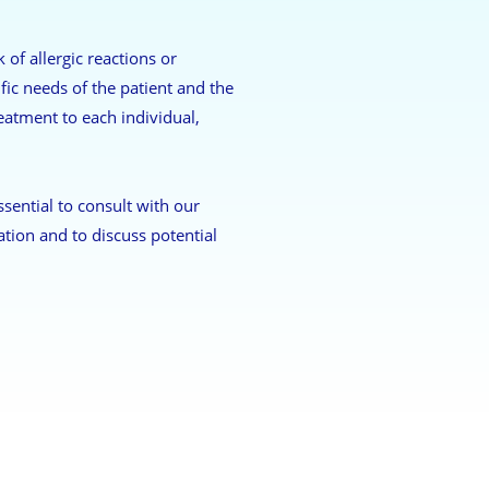
of allergic reactions or
fic needs of the patient and the
reatment to each individual,
ssential to consult with our
ation and to discuss potential