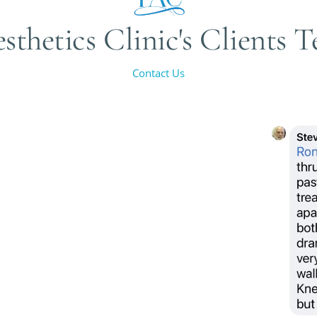
sthetics Clinic's Clients 
Contact Us