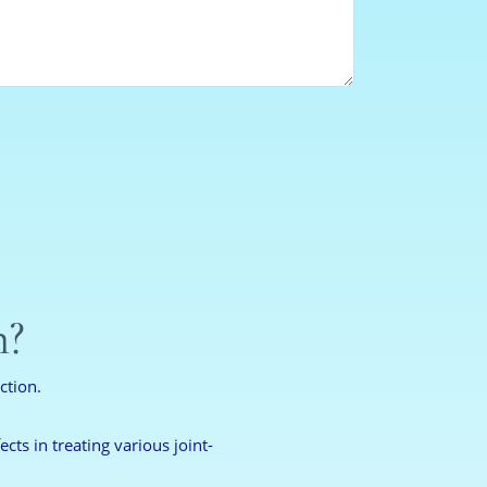
n?
ction.
cts in treating various joint-