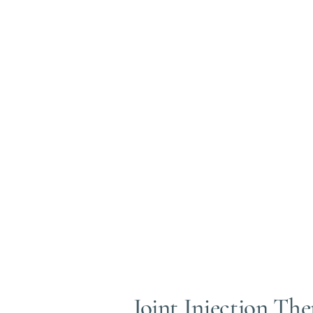
https://www.ncbi.nlm.nih.gov/pubmed/320
https://www.ncbi.nlm.nih.gov/pubmed/320
Typically, from start to finish your procedur
Mild feeling of joint fullness is noted after 
(thats the treatment doing its job). Some peop
Joint Injection Th