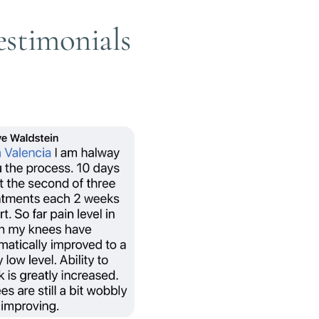
Testimonials