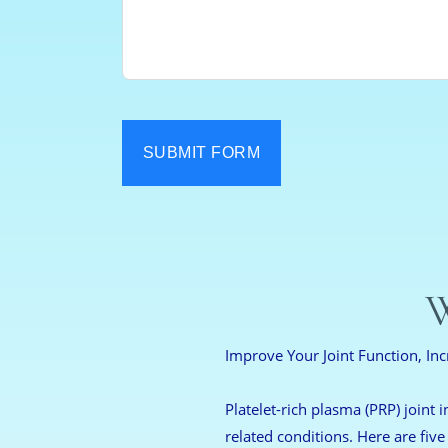
SUBMIT FORM
W
Improve Your Joint Function, Inc
Platelet-rich plasma (PRP) joint i
related conditions. Here are five