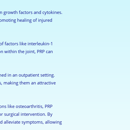
n growth factors and cytokines.
omoting healing of injured
 factors like interleukin-1
n within the joint, PRP can
ed in an outpatient setting.
s, making them an attractive
ons like osteoarthritis, PRP
r surgical intervention. By
nd alleviate symptoms, allowing