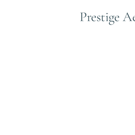
Prestige Ae