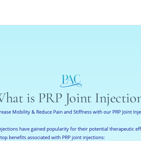
hat is PRP Joint Injectio
rease Mobility & Reduce Pain and Stiffness with our PRP Joint Inje
njections have gained popularity for their potential therapeutic effe
 top benefits associated with PRP joint injections: