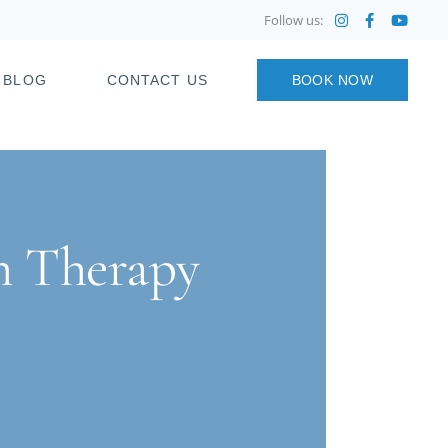
Follow us:
BLOG
CONTACT US
BOOK NOW
on Therapy