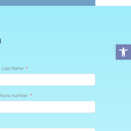
n
Op
Last Name
Phone number