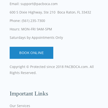
Email: support@pacboca.com
600 S Dixie Highway, Ste 210 Boca Raton, FL 33432
Phone: (561) 235-7300
Hours: MON-FRI 9AM-5PM
Saturdays by Appointments Only
BOOK ONLINE
Copyright © Protected since 2018
PACBOCA.com
. All
Rights Reserved.
Important Links
Our Services