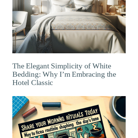
The Elegant Simplicity of White
Bedding: Why I’m Embracing the
Hotel Classic