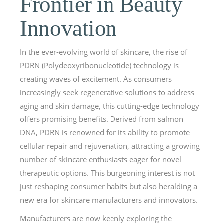
Frontier in Beauty
Innovation
In the ever-evolving world of skincare, the rise of
PDRN (Polydeoxyribonucleotide) technology is
creating waves of excitement. As consumers
increasingly seek regenerative solutions to address
aging and skin damage, this cutting-edge technology
offers promising benefits. Derived from salmon
DNA, PDRN is renowned for its ability to promote
cellular repair and rejuvenation, attracting a growing
number of skincare enthusiasts eager for novel
therapeutic options. This burgeoning interest is not
just reshaping consumer habits but also heralding a
new era for skincare manufacturers and innovators.
Manufacturers are now keenly exploring the