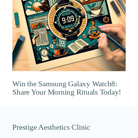
Win the Samsung Galaxy Watch8:
Share Your Morning Rituals Today!
Prestige Aesthetics Clinic