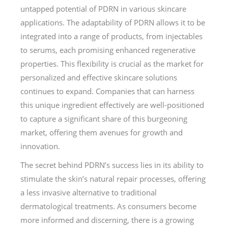
untapped potential of PDRN in various skincare
applications. The adaptability of PDRN allows it to be
integrated into a range of products, from injectables
to serums, each promising enhanced regenerative
properties. This flexibility is crucial as the market for
personalized and effective skincare solutions
continues to expand. Companies that can harness
this unique ingredient effectively are well-positioned
to capture a significant share of this burgeoning
market, offering them avenues for growth and
innovation.
The secret behind PDRN’s success lies in its ability to
stimulate the skin’s natural repair processes, offering
a less invasive alternative to traditional
dermatological treatments. As consumers become
more informed and discerning, there is a growing