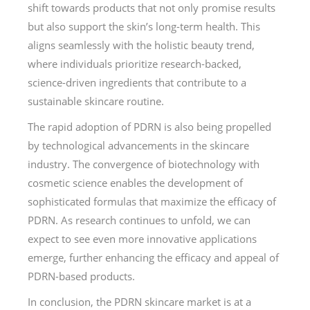
shift towards products that not only promise results
but also support the skin’s long-term health. This
aligns seamlessly with the holistic beauty trend,
where individuals prioritize research-backed,
science-driven ingredients that contribute to a
sustainable skincare routine.
The rapid adoption of PDRN is also being propelled
by technological advancements in the skincare
industry. The convergence of biotechnology with
cosmetic science enables the development of
sophisticated formulas that maximize the efficacy of
PDRN. As research continues to unfold, we can
expect to see even more innovative applications
emerge, further enhancing the efficacy and appeal of
PDRN-based products.
In conclusion, the PDRN skincare market is at a