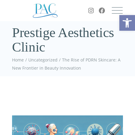
Op
Prestige Aesthetics
Clinic
Home
Uncategorized
The Rise of PDRN Skincare: A
New Frontier in Beauty Innovation