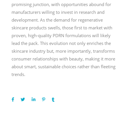
promising junction, with opportunities abound for
manufacturers willing to invest in research and
development. As the demand for regenerative
skincare products swells, those first to market with
proven, high-quality PDRN formulations will likely
lead the pack. This evolution not only enriches the
skincare industry but, more importantly, transforms
consumer relationships with beauty, making it more
about smart, sustainable choices rather than fleeting
trends.