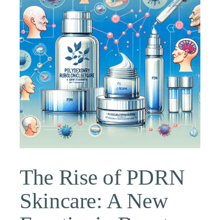
The Rise of PDRN
Skincare: A New