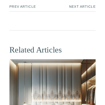
PREV ARTICLE
NEXT ARTICLE
Related Articles