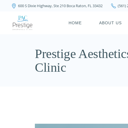
600 S Dixie Highway, Ste 210 Boca Raton, FL 33432
(561)
PRIVACY POLICY
HOME
ABOUT US
PRIVACY POL
Prestige Aesthetic
Clinic