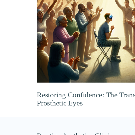
Restoring Confidence: The Tran
Prosthetic Eyes