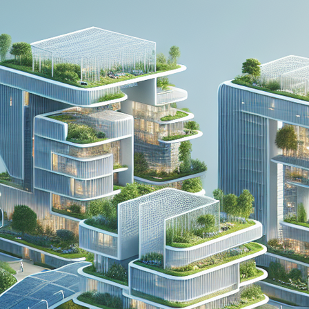
PDO THREAD LIFT
HORMONE
REPLACEMENT
HAIR RESTORATION &
THERAPY AND
REJUVENATION
WELLNESS
TREATMENTS
MICRONEEDLING
SKIN TIGHTENING
SCULPTRA
HORMONE
REPLACEMENT
HYPERDILUTE
THERAPY AND
RADIESSE FOR
WELLNESS
BUTTOCKS VOLUME
ENHANCEMENT
MICRONEEDLING
S CLEROTHERAPY
SCULPTRA
HYPERDILUTE
RADIESSE FOR
BUTTOCKS VOLUME
ENHANCEMENT
S CLEROTHERAPY