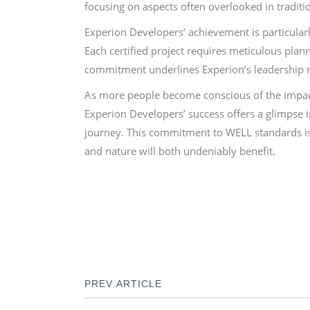
focusing on aspects often overlooked in tradit
Experion Developers’ achievement is particular
Each certified project requires meticulous plann
commitment underlines Experion’s leadership rol
As more people become conscious of the impact of
Experion Developers’ success offers a glimpse i
journey. This commitment to WELL standards is 
and nature will both undeniably benefit.
PREV ARTICLE