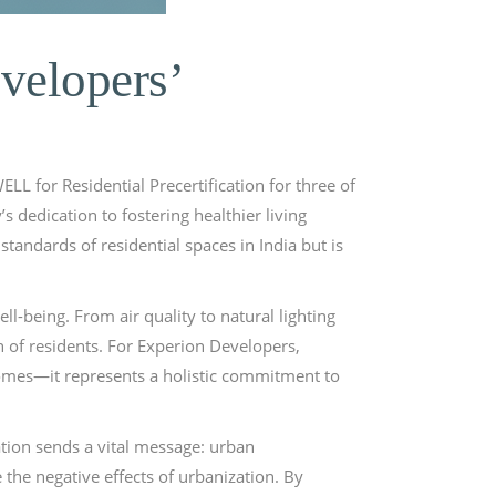
velopers’
L for Residential Precertification for three of
s dedication to fostering healthier living
tandards of residential spaces in India but is
l-being. From air quality to natural lighting
h of residents. For Experion Developers,
homes—it represents a holistic commitment to
ation sends a vital message: urban
he negative effects of urbanization. By