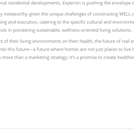
ional residential developments, Experion is pushing the envelope 
ly noteworthy given the unique challenges of constructing WELL-ce
ing and execution, catering to the specific cultural and environmen
e in pioneering sustainable, wellness-oriented living solutions.
 their living environments on their health, the future of real est
nto this future—a future where homes are not just places to live 
more than a marketing strategy; it’s a promise to create health