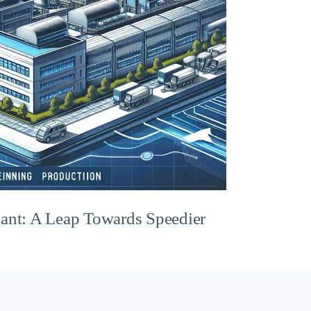
lant: A Leap Towards Speedier