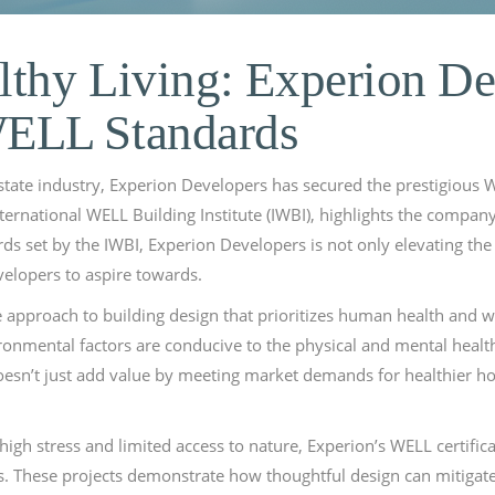
lthy Living: Experion De
ELL Standards
tate industry, Experion Developers has secured the prestigious WEL
ternational WELL Building Institute (IWBI), highlights the company’
s set by the IWBI, Experion Developers is not only elevating the s
velopers to aspire towards.
 approach to building design that prioritizes human health and wel
ironmental factors are conducive to the physical and mental healt
 doesn’t just add value by meeting market demands for healthier 
high stress and limited access to nature, Experion’s WELL certific
These projects demonstrate how thoughtful design can mitigate t