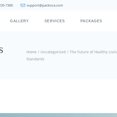
 235-7300
support@pacboca.com
PRESTIGE WEIGHT
LOSS SYSTEM
GALLERY
SERVICES
PACKAGES
LIPOSUCTION
FAT TRANSFER
BOTOX, XEOMIN,
ICY
PRESTIGE WEIGHT
s
DYSPORT, JEUVEAU
LOSS SYSTEM
Home
Uncategorized
The Future of Healthy Liv
DERMAL FILLERS
LIPOSUCTION
Standards
KYBELLA & FAT
FAT TRANSFER
MELTING INJECTIONS
BOTOX, XEOMIN,
JOINT INJECTION
DYSPORT, JEUVEAU
THERAPY
DERMAL FILLERS
PDO THREAD LIFT
KYBELLA & FAT
HAIR RESTORATION &
MELTING INJECTIONS
REJUVENATION
TREATMENTS
JOINT INJECTION
THERAPY
SKIN TIGHTENING