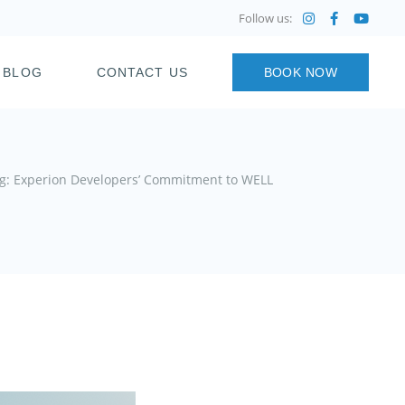
Follow us:
BLOG
CONTACT US
BOOK NOW
ing: Experion Developers’ Commitment to WELL