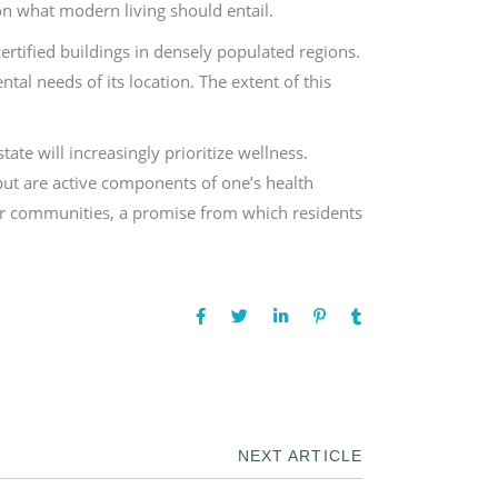
on what modern living should entail.
rtified buildings in densely populated regions.
tal needs of its location. The extent of this
ate will increasingly prioritize wellness.
but are active components of one’s health
ier communities, a promise from which residents
NEXT ARTICLE