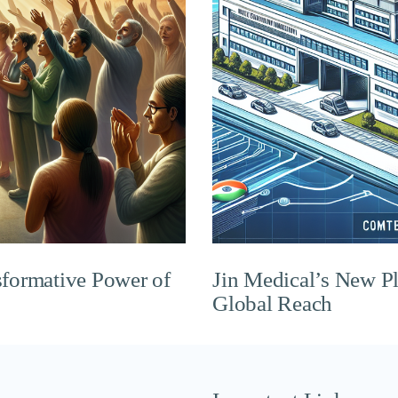
sformative Power of
Jin Medical’s New P
Global Reach