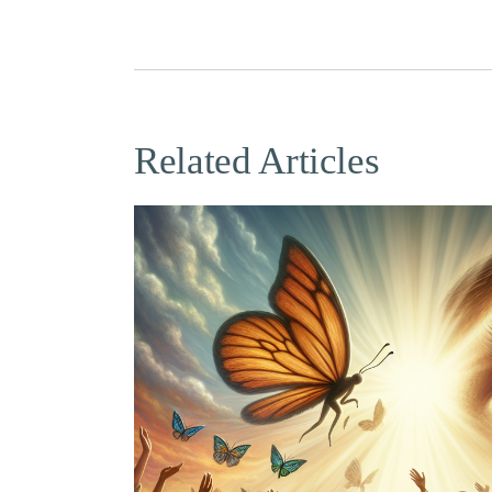
Related Articles