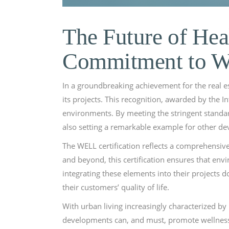
The Future of Hea
Commitment to W
In a groundbreaking achievement for the real es
its projects. This recognition, awarded by the In
environments. By meeting the stringent standard
also setting a remarkable example for other de
The WELL certification reflects a comprehensive
and beyond, this certification ensures that env
integrating these elements into their projects
their customers’ quality of life.
With urban living increasingly characterized by 
developments can, and must, promote wellness. 