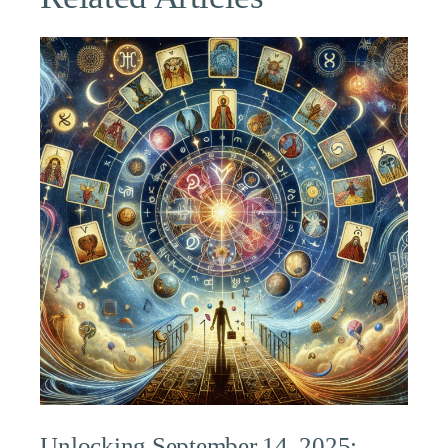
Unlocking September 14, 2025: