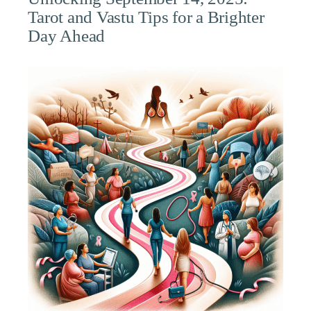
Tarot and Vastu Tips for a Brighter
Day Ahead