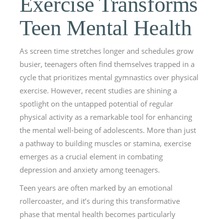
Exercise Transforms
Teen Mental Health
As screen time stretches longer and schedules grow
busier, teenagers often find themselves trapped in a
cycle that prioritizes mental gymnastics over physical
exercise. However, recent studies are shining a
spotlight on the untapped potential of regular
physical activity as a remarkable tool for enhancing
the mental well-being of adolescents. More than just
a pathway to building muscles or stamina, exercise
emerges as a crucial element in combating
depression and anxiety among teenagers.
Teen years are often marked by an emotional
rollercoaster, and it’s during this transformative
phase that mental health becomes particularly