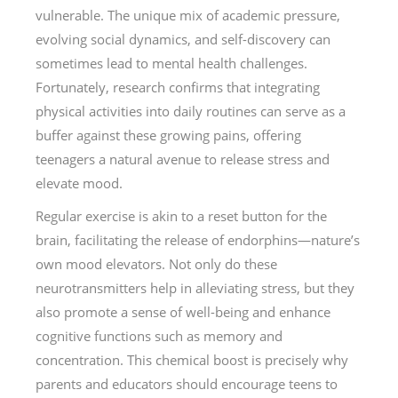
vulnerable. The unique mix of academic pressure,
evolving social dynamics, and self-discovery can
sometimes lead to mental health challenges.
Fortunately, research confirms that integrating
physical activities into daily routines can serve as a
buffer against these growing pains, offering
teenagers a natural avenue to release stress and
elevate mood.
Regular exercise is akin to a reset button for the
brain, facilitating the release of endorphins—nature’s
own mood elevators. Not only do these
neurotransmitters help in alleviating stress, but they
also promote a sense of well-being and enhance
cognitive functions such as memory and
concentration. This chemical boost is precisely why
parents and educators should encourage teens to