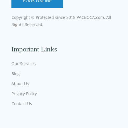
BOOK ONLINE
Copyright © Protected since 2018
PACBOCA.com
. All
Rights Reserved.
Important Links
Our Services
Blog
About Us
Privacy Policy
Contact Us