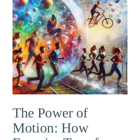
The Power of
Motion: How