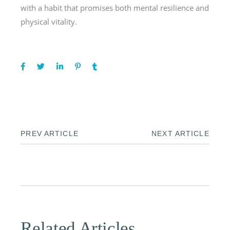
with a habit that promises both mental resilience and
physical vitality.
PREV ARTICLE
NEXT ARTICLE
Related Articles