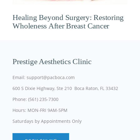
Healing Beyond Surgery: Restoring
Wholeness After Breast Cancer
Prestige Aesthetics Clinic
Email: support@pacboca.com
600 S Dixie Highway, Ste 210 Boca Raton, FL 33432
Phone: (561) 235-7300
Hours: MON-FRI 9AM-5PM
Saturdays by Appointments Only