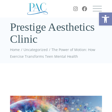
Op
Prestige Aesthetics
Clinic
Home
Uncategorized
The Power of Motion: How
Exercise Transforms Teen Mental Health