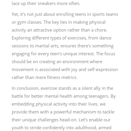
lace up their sneakers more often.
Yet, it’s not just about enrolling teens in sports teams
or gym classes. The key lies in making physical
activity an attractive option rather than a chore.
Exploring different types of exercises, from dance
sessions to martial arts, ensures there’s something
engaging for every teen’s unique interest. The focus
should be on creating an environment where
movement is associated with joy and self-expression
rather than mere fitness metrics.
In conclusion, exercise stands as a silent ally in the
battle for better mental health among teenagers. By
embedding physical activity into their lives, we
provide them with a powerful mechanism to tackle
their unique challenges head-on. Let’s enable our
youth to stride confidently into adulthood, armed