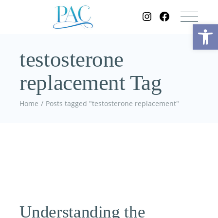
Op
testosterone
replacement Tag
Home
Posts tagged "testosterone replacement"
Understanding the