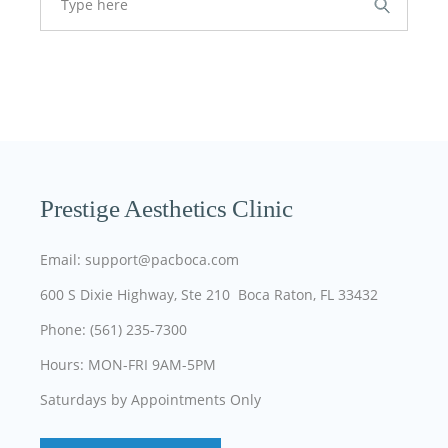
Prestige Aesthetics Clinic
Email: support@pacboca.com
600 S Dixie Highway, Ste 210 Boca Raton, FL 33432
Phone: (561) 235-7300
Hours: MON-FRI 9AM-5PM
Saturdays by Appointments Only