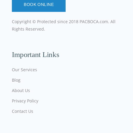
BOOK ONLINE
Copyright © Protected since 2018
PACBOCA.com
. All
Rights Reserved.
Important Links
Our Services
Blog
About Us
Privacy Policy
Contact Us