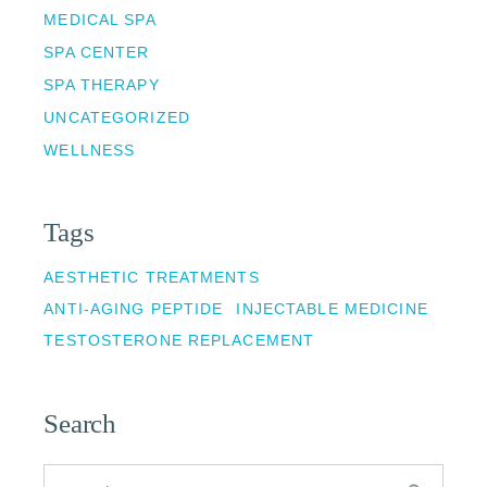
MEDICAL SPA
SPA CENTER
SPA THERAPY
UNCATEGORIZED
WELLNESS
Tags
AESTHETIC TREATMENTS
ANTI-AGING PEPTIDE
INJECTABLE MEDICINE
TESTOSTERONE REPLACEMENT
Search