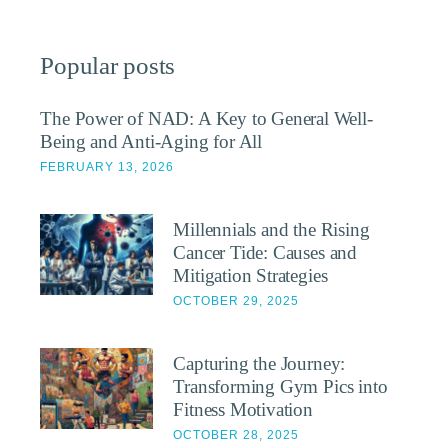
Popular posts
The Power of NAD: A Key to General Well-
Being and Anti-Aging for All
FEBRUARY 13, 2026
Millennials and the Rising
Cancer Tide: Causes and
Mitigation Strategies
OCTOBER 29, 2025
Capturing the Journey:
Transforming Gym Pics into
Fitness Motivation
OCTOBER 28, 2025