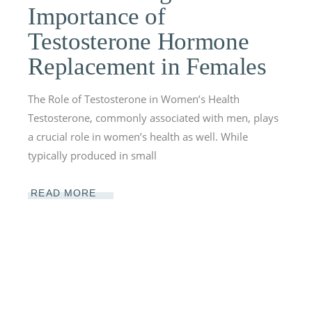
Importance of
Testosterone Hormone
Replacement in Females
The Role of Testosterone in Women’s Health
Testosterone, commonly associated with men, plays
a crucial role in women’s health as well. While
typically produced in small
READ MORE