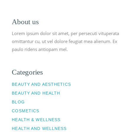
About us
Lorem ipsum dolor sit amet, per persecuti vituperata
omittantur cu, ut vel dolore feugiat mea alienum. Ex
paulo ridens antiopam mel.
Categories
BEAUTY AND AESTHETICS
BEAUTY AND HEALTH
BLOG
COSMETICS
HEALTH & WELLNESS
HEALTH AND WELLNESS