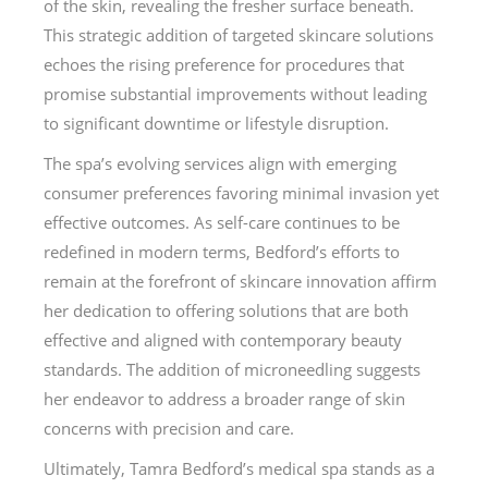
of the skin, revealing the fresher surface beneath.
This strategic addition of targeted skincare solutions
echoes the rising preference for procedures that
promise substantial improvements without leading
to significant downtime or lifestyle disruption.
The spa’s evolving services align with emerging
consumer preferences favoring minimal invasion yet
effective outcomes. As self-care continues to be
redefined in modern terms, Bedford’s efforts to
remain at the forefront of skincare innovation affirm
her dedication to offering solutions that are both
effective and aligned with contemporary beauty
standards. The addition of microneedling suggests
her endeavor to address a broader range of skin
concerns with precision and care.
Ultimately, Tamra Bedford’s medical spa stands as a