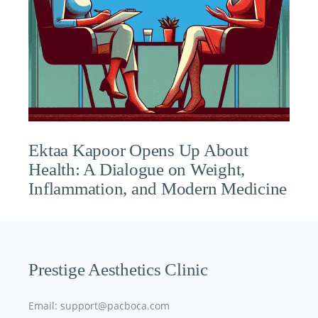
Ektaa Kapoor Opens Up About
Health: A Dialogue on Weight,
Inflammation, and Modern Medicine
Prestige Aesthetics Clinic
Email: support@pacboca.com