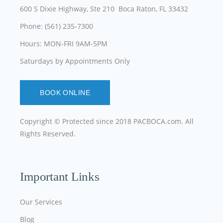
600 S Dixie Highway, Ste 210 Boca Raton, FL 33432
Phone: (561) 235-7300
Hours: MON-FRI 9AM-5PM
Saturdays by Appointments Only
BOOK ONLINE
Copyright © Protected since 2018
PACBOCA.com
. All
Rights Reserved.
Important Links
Our Services
Blog