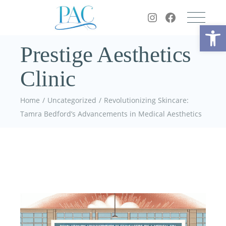
Op
Prestige Aesthetics
Clinic
Home
Uncategorized
Revolutionizing Skincare:
Tamra Bedford’s Advancements in Medical Aesthetics