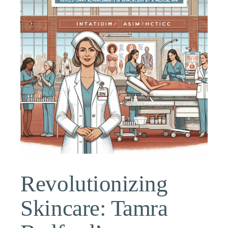
Revolutionizing
Skincare: Tamra