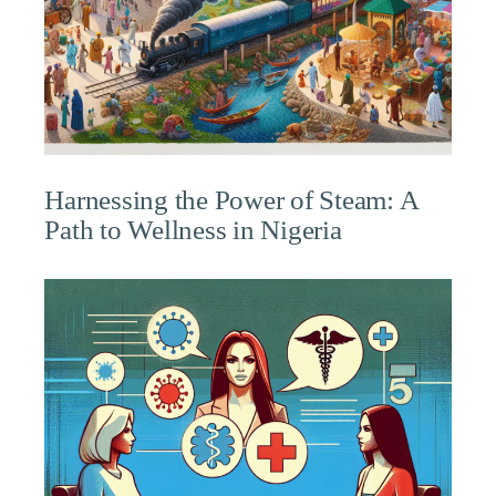
Harnessing the Power of Steam: A
Path to Wellness in Nigeria