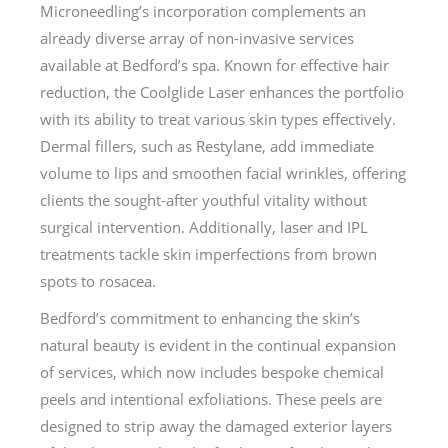
Microneedling’s incorporation complements an
already diverse array of non-invasive services
available at Bedford’s spa. Known for effective hair
reduction, the Coolglide Laser enhances the portfolio
with its ability to treat various skin types effectively.
Dermal fillers, such as Restylane, add immediate
volume to lips and smoothen facial wrinkles, offering
clients the sought-after youthful vitality without
surgical intervention. Additionally, laser and IPL
treatments tackle skin imperfections from brown
spots to rosacea.
Bedford’s commitment to enhancing the skin’s
natural beauty is evident in the continual expansion
of services, which now includes bespoke chemical
peels and intentional exfoliations. These peels are
designed to strip away the damaged exterior layers