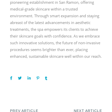
pioneering establishment in San Ramon, offering
medical-grade skincare within a trusted
environment. Through smart expansion and staying
abreast of the latest advancements in aesthetic
treatments, the spa empowers its clients to achieve
their skincare goals with confidence. As we embrace
such innovative solutions, the future of non-invasive
procedures seems brighter than ever, placing
enhanced, sustainable skincare well within our reach.
PREV ARTICLE
NEXT ARTICLE