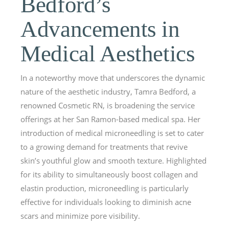
Bedford’s
Advancements in
Medical Aesthetics
In a noteworthy move that underscores the dynamic
nature of the aesthetic industry, Tamra Bedford, a
renowned Cosmetic RN, is broadening the service
offerings at her San Ramon-based medical spa. Her
introduction of medical microneedling is set to cater
to a growing demand for treatments that revive
skin’s youthful glow and smooth texture. Highlighted
for its ability to simultaneously boost collagen and
elastin production, microneedling is particularly
effective for individuals looking to diminish acne
scars and minimize pore visibility.