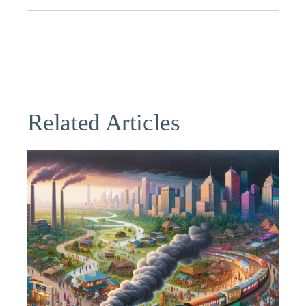
Related Articles