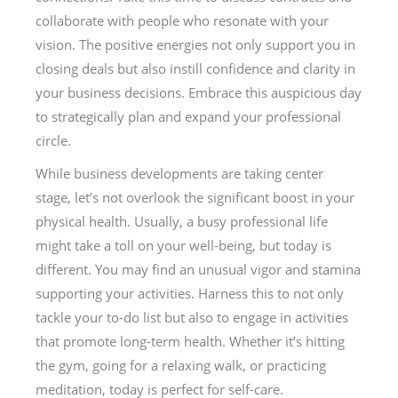
collaborate with people who resonate with your
vision. The positive energies not only support you in
closing deals but also instill confidence and clarity in
your business decisions. Embrace this auspicious day
to strategically plan and expand your professional
circle.
While business developments are taking center
stage, let’s not overlook the significant boost in your
physical health. Usually, a busy professional life
might take a toll on your well-being, but today is
different. You may find an unusual vigor and stamina
supporting your activities. Harness this to not only
tackle your to-do list but also to engage in activities
that promote long-term health. Whether it’s hitting
the gym, going for a relaxing walk, or practicing
meditation, today is perfect for self-care.