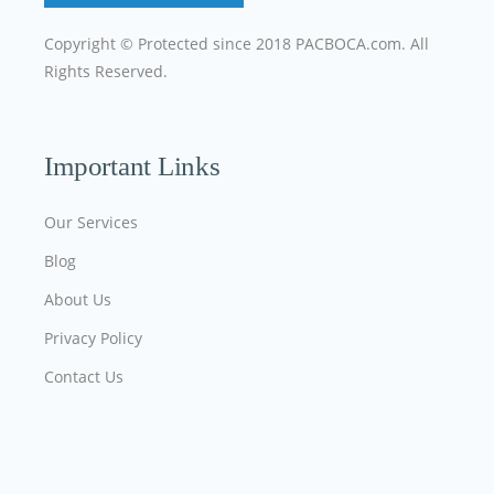
Copyright © Protected since 2018
PACBOCA.com
. All
Rights Reserved.
Important Links
Our Services
Blog
About Us
Privacy Policy
Contact Us