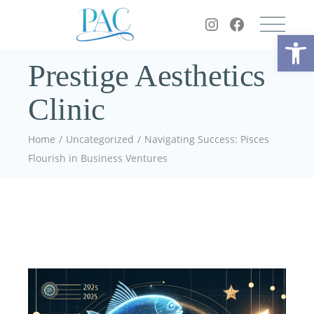
Op
Prestige Aesthetics
Clinic
Home
Uncategorized
Navigating Success: Pisces
Flourish in Business Ventures