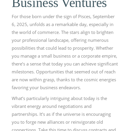
Business Ventures
For those born under the sign of Pisces, September
6, 2025, unfolds as a remarkable day, especially in
the world of commerce. The stars align to brighten
your professional landscape, offering numerous
possibilities that could lead to prosperity. Whether
you manage a small business or a corporate empire,
there’s a sense that today you can achieve significant
milestones. Opportunities that seemed out of reach
are now within grasp, thanks to the cosmic energies
favoring your business endeavors.
What’s particularly intriguing about today is the
vibrant energy around negotiations and
partnerships. It’s as if the universe is encouraging
you to forge new alliances or reinvigorate old
connections. Take this time to discuss contracts and