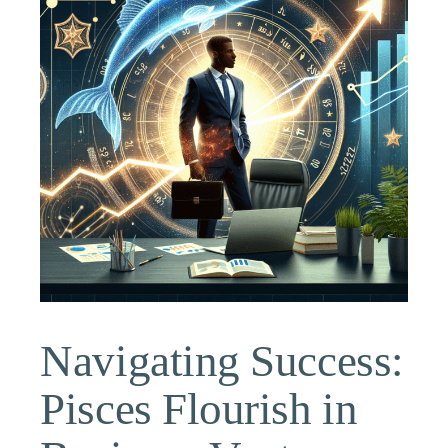
Navigating Success:
Pisces Flourish in