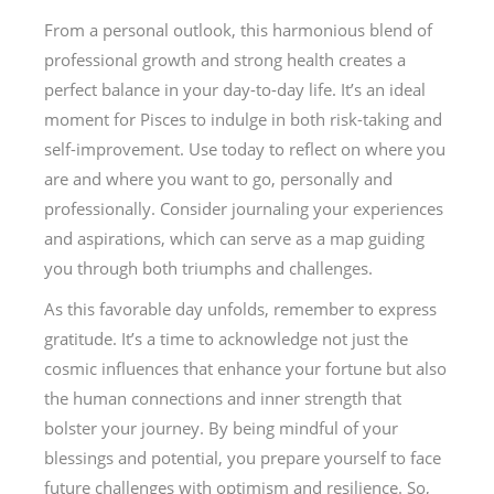
From a personal outlook, this harmonious blend of
professional growth and strong health creates a
perfect balance in your day-to-day life. It’s an ideal
moment for Pisces to indulge in both risk-taking and
self-improvement. Use today to reflect on where you
are and where you want to go, personally and
professionally. Consider journaling your experiences
and aspirations, which can serve as a map guiding
you through both triumphs and challenges.
As this favorable day unfolds, remember to express
gratitude. It’s a time to acknowledge not just the
cosmic influences that enhance your fortune but also
the human connections and inner strength that
bolster your journey. By being mindful of your
blessings and potential, you prepare yourself to face
future challenges with optimism and resilience. So,