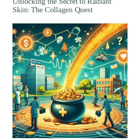
Unlocking the Secret to Radiant
Skin: The Collagen Quest