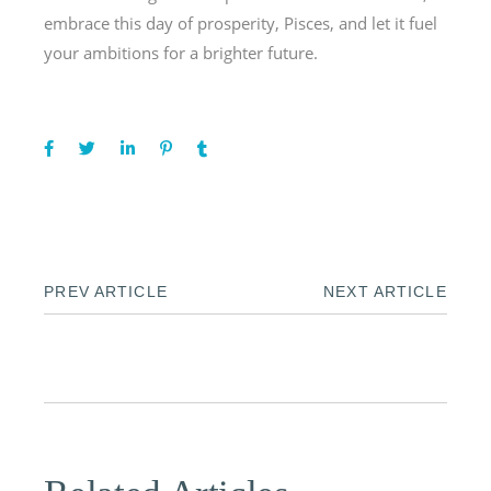
embrace this day of prosperity, Pisces, and let it fuel
your ambitions for a brighter future.
PREV ARTICLE
NEXT ARTICLE