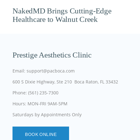
NakedMD Brings Cutting-Edge
Healthcare to Walnut Creek
Prestige Aesthetics Clinic
Email: support@pacboca.com
600 S Dixie Highway, Ste 210 Boca Raton, FL 33432
Phone: (561) 235-7300
Hours: MON-FRI 9AM-5PM
Saturdays by Appointments Only
BOOK ONLINE