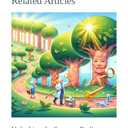
Related Articles