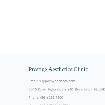
Prestige Aesthetics Clinic
Email: support@pacboca.com
600 S Dixie Highway, Ste 210 Boca Raton, FL 334
Phone: (561) 235-7300