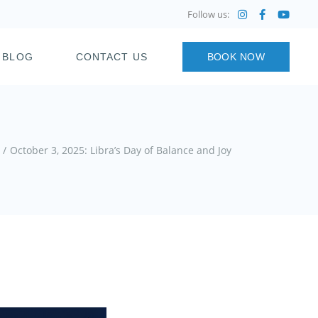
Follow us:
BLOG
CONTACT US
BOOK NOW
October 3, 2025: Libra’s Day of Balance and Joy