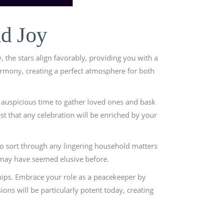
nd Joy
, the stars align favorably, providing you with a
armony, creating a perfect atmosphere for both
n auspicious time to gather loved ones and bask
st that any celebration will be enriched by your
s to sort through any lingering household matters
t may have seemed elusive before.
ships. Embrace your role as a peacekeeper by
ons will be particularly potent today, creating