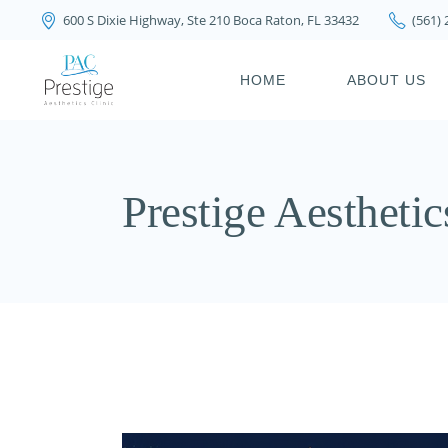
600 S Dixie Highway, Ste 210 Boca Raton, FL 33432
(561)
PRIVACY POLICY
HOME
ABOUT US
PRIVACY POL
Prestige Aesthetic