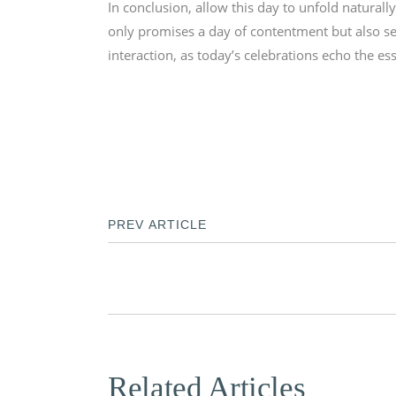
In conclusion, allow this day to unfold natural
only promises a day of contentment but also set
interaction, as today’s celebrations echo the es
PREV ARTICLE
Related Articles