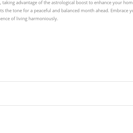
ly, taking advantage of the astrological boost to enhance your hom
s the tone for a peaceful and balanced month ahead. Embrace your 
sence of living harmoniously.