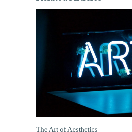
The Art of Aesthetics