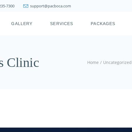
 235-7300
support@pacboca.com
PRESTIGE WEIGHT
LOSS SYSTEM
GALLERY
SERVICES
PACKAGES
LIPOSUCTION
FAT TRANSFER
BOTOX, XEOMIN,
ICY
PRESTIGE WEIGHT
DYSPORT, JEUVEAU
LOSS SYSTEM
s Clinic
DERMAL FILLERS
LIPOSUCTION
Home
Uncategorized
KYBELLA & FAT
FAT TRANSFER
MELTING INJECTIONS
BOTOX, XEOMIN,
JOINT INJECTION
DYSPORT, JEUVEAU
THERAPY
DERMAL FILLERS
PDO THREAD LIFT
KYBELLA & FAT
HAIR RESTORATION &
MELTING INJECTIONS
REJUVENATION
TREATMENTS
JOINT INJECTION
THERAPY
SKIN TIGHTENING