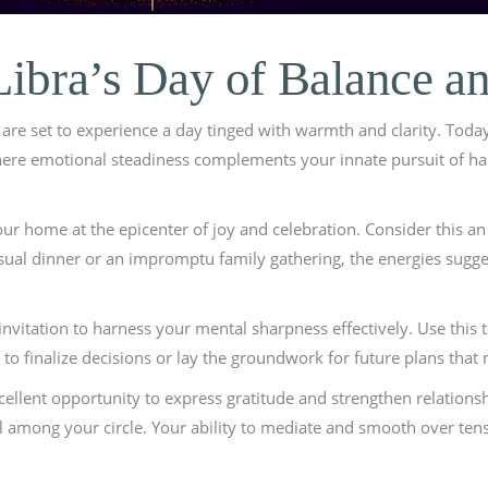
Libra’s Day of Balance a
are set to experience a day tinged with warmth and clarity. Today
where emotional steadiness complements your innate pursuit of h
your home at the epicenter of joy and celebration. Consider this a
casual dinner or an impromptu family gathering, the energies sugge
 an invitation to harness your mental sharpness effectively. Use thi
 to finalize decisions or lay the groundwork for future plans tha
cellent opportunity to express gratitude and strengthen relation
 among your circle. Your ability to mediate and smooth over tensi