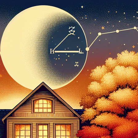
PDO THREAD LIFT
HORMONE
REPLACEMENT
HAIR RESTORATION &
THERAPY AND
REJUVENATION
WELLNESS
TREATMENTS
MICRONEEDLING
SKIN TIGHTENING
SCULPTRA
HORMONE
REPLACEMENT
HYPERDILUTE
THERAPY AND
RADIESSE FOR
WELLNESS
BUTTOCKS VOLUME
ENHANCEMENT
MICRONEEDLING
S CLEROTHERAPY
SCULPTRA
HYPERDILUTE
RADIESSE FOR
BUTTOCKS VOLUME
ENHANCEMENT
S CLEROTHERAPY