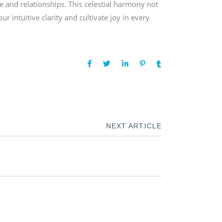
e and relationships. This celestial harmony not
intuitive clarity and cultivate joy in every
NEXT ARTICLE