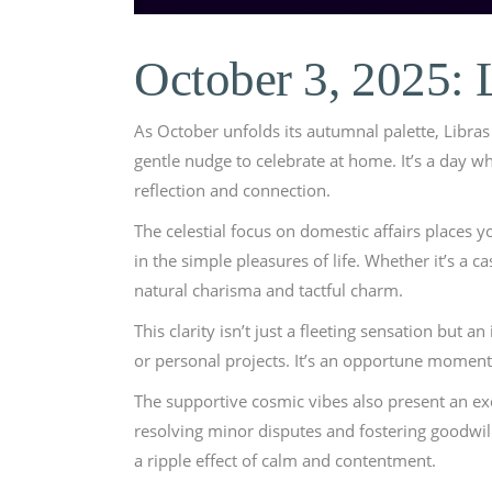
October 3, 2025: 
As October unfolds its autumnal palette, Libras 
gentle nudge to celebrate at home. It’s a day 
reflection and connection.
The celestial focus on domestic affairs places 
in the simple pleasures of life. Whether it’s a 
natural charisma and tactful charm.
This clarity isn’t just a fleeting sensation but
or personal projects. It’s an opportune moment
The supportive cosmic vibes also present an ex
resolving minor disputes and fostering goodwill
a ripple effect of calm and contentment.