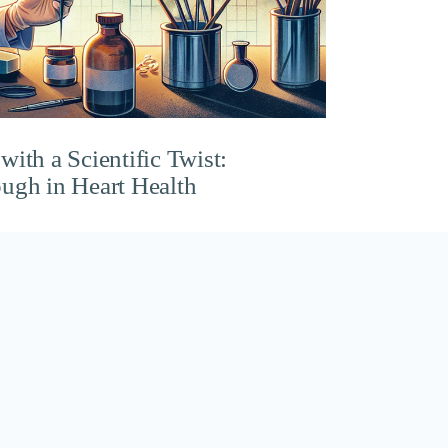
ith a Scientific Twist:
ugh in Heart Health