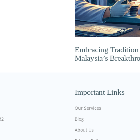
Embracing Tradition w
Malaysia’s Breakthro
Important Links
Our Services
32
Blog
About Us