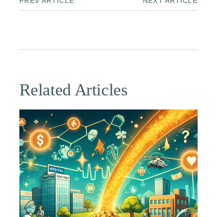
PREV ARTICLE
NEXT ARTICLE
Related Articles