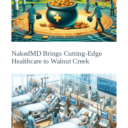
NakedMD Brings Cutting-Edge
Healthcare to Walnut Creek