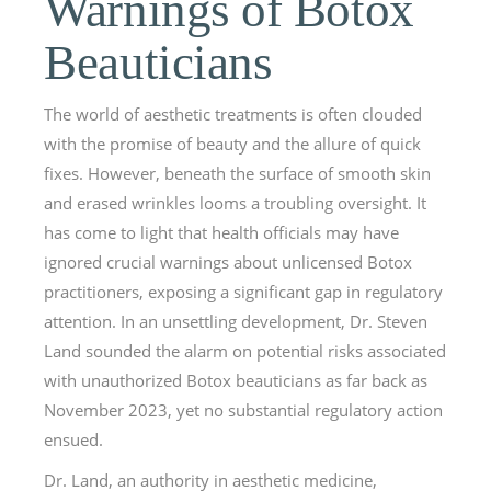
Warnings of Botox
Beauticians
The world of aesthetic treatments is often clouded
with the promise of beauty and the allure of quick
fixes. However, beneath the surface of smooth skin
and erased wrinkles looms a troubling oversight. It
has come to light that health officials may have
ignored crucial warnings about unlicensed Botox
practitioners, exposing a significant gap in regulatory
attention. In an unsettling development, Dr. Steven
Land sounded the alarm on potential risks associated
with unauthorized Botox beauticians as far back as
November 2023, yet no substantial regulatory action
ensued.
Dr. Land, an authority in aesthetic medicine,