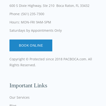
600 S Dixie Highway, Ste 210 Boca Raton, FL 33432
Phone: (561) 235-7300
Hours: MON-FRI 9AM-5PM
Saturdays by Appointments Only
BOOK ONLINE
Copyright © Protected since 2018
PACBOCA.com
. All
Rights Reserved.
Important Links
Our Services
Blog