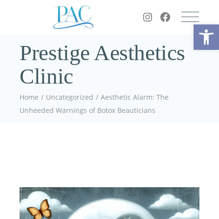
Op
Prestige Aesthetics
Clinic
Home
Uncategorized
Aesthetic Alarm: The
Unheeded Warnings of Botox Beauticians