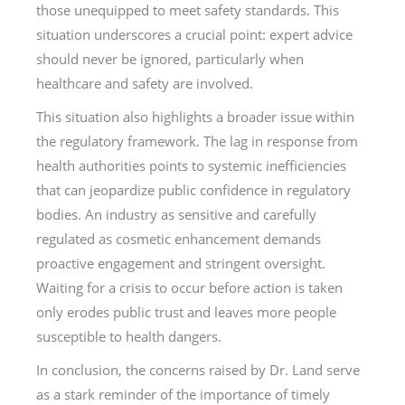
those unequipped to meet safety standards. This
situation underscores a crucial point: expert advice
should never be ignored, particularly when
healthcare and safety are involved.
This situation also highlights a broader issue within
the regulatory framework. The lag in response from
health authorities points to systemic inefficiencies
that can jeopardize public confidence in regulatory
bodies. An industry as sensitive and carefully
regulated as cosmetic enhancement demands
proactive engagement and stringent oversight.
Waiting for a crisis to occur before action is taken
only erodes public trust and leaves more people
susceptible to health dangers.
In conclusion, the concerns raised by Dr. Land serve
as a stark reminder of the importance of timely