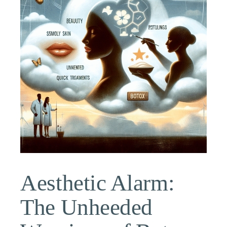
Aesthetic Alarm:
The Unheeded