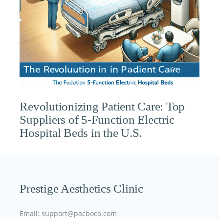
Revolutionizing Patient Care: Top
Suppliers of 5-Function Electric
Hospital Beds in the U.S.
Prestige Aesthetics Clinic
Email: support@pacboca.com