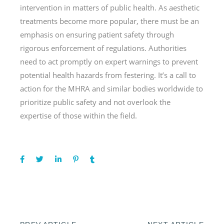
intervention in matters of public health. As aesthetic
treatments become more popular, there must be an
emphasis on ensuring patient safety through
rigorous enforcement of regulations. Authorities
need to act promptly on expert warnings to prevent
potential health hazards from festering. It’s a call to
action for the MHRA and similar bodies worldwide to
prioritize public safety and not overlook the
expertise of those within the field.