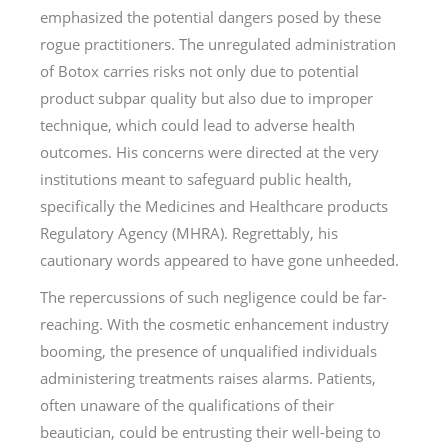
emphasized the potential dangers posed by these
rogue practitioners. The unregulated administration
of Botox carries risks not only due to potential
product subpar quality but also due to improper
technique, which could lead to adverse health
outcomes. His concerns were directed at the very
institutions meant to safeguard public health,
specifically the Medicines and Healthcare products
Regulatory Agency (MHRA). Regrettably, his
cautionary words appeared to have gone unheeded.
The repercussions of such negligence could be far-
reaching. With the cosmetic enhancement industry
booming, the presence of unqualified individuals
administering treatments raises alarms. Patients,
often unaware of the qualifications of their
beautician, could be entrusting their well-being to