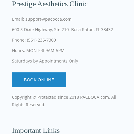
Prestige Aesthetics Clinic
Email: support@pacboca.com
600 S Dixie Highway, Ste 210 Boca Raton, FL 33432
Phone: (561) 235-7300
Hours: MON-FRI 9AM-5PM
Saturdays by Appointments Only
BOOK ONLINE
Copyright © Protected since 2018
PACBOCA.com
. All
Rights Reserved.
Important Links