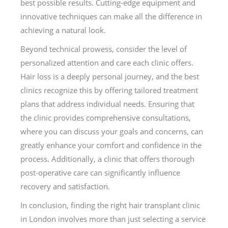
best possible results. Cutting-edge equipment and
innovative techniques can make all the difference in
achieving a natural look.
Beyond technical prowess, consider the level of
personalized attention and care each clinic offers.
Hair loss is a deeply personal journey, and the best
clinics recognize this by offering tailored treatment
plans that address individual needs. Ensuring that
the clinic provides comprehensive consultations,
where you can discuss your goals and concerns, can
greatly enhance your comfort and confidence in the
process. Additionally, a clinic that offers thorough
post-operative care can significantly influence
recovery and satisfaction.
In conclusion, finding the right hair transplant clinic
in London involves more than just selecting a service