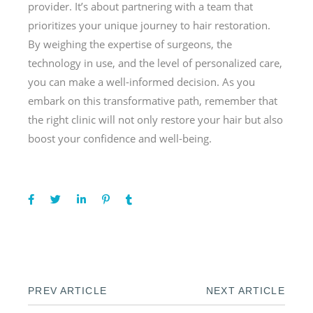
provider. It’s about partnering with a team that
prioritizes your unique journey to hair restoration.
By weighing the expertise of surgeons, the
technology in use, and the level of personalized care,
you can make a well-informed decision. As you
embark on this transformative path, remember that
the right clinic will not only restore your hair but also
boost your confidence and well-being.
PREV ARTICLE
NEXT ARTICLE