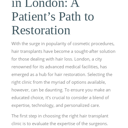
in London: A
Patient’s Path to
Restoration
With the surge in popularity of cosmetic procedures,
hair transplants have become a sought-after solution
for those dealing with hair loss. London, a city
renowned for its advanced medical facilities, has
emerged as a hub for hair restoration. Selecting the
right clinic from the myriad of options available,
however, can be daunting. To ensure you make an
educated choice, it’s crucial to consider a blend of
expertise, technology, and personalized care.
The first step in choosing the right hair transplant
clinic is to evaluate the expertise of the surgeons.