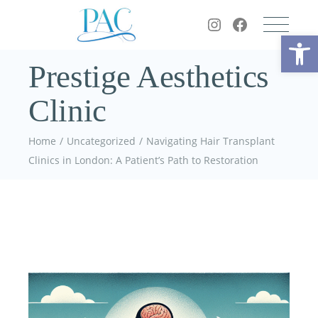
Op
Prestige Aesthetics
Clinic
Home
Uncategorized
Navigating Hair Transplant
Clinics in London: A Patient’s Path to Restoration