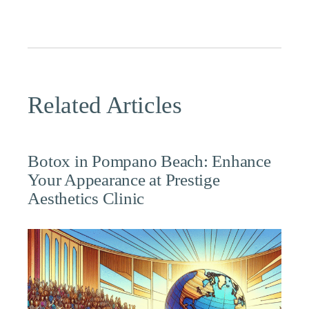
Related Articles
Botox in Pompano Beach: Enhance
Your Appearance at Prestige
Aesthetics Clinic