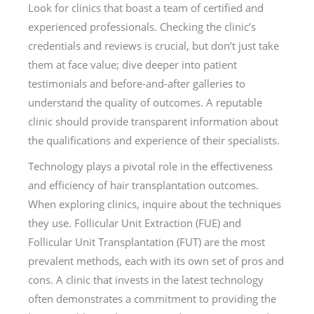
Look for clinics that boast a team of certified and
experienced professionals. Checking the clinic’s
credentials and reviews is crucial, but don’t just take
them at face value; dive deeper into patient
testimonials and before-and-after galleries to
understand the quality of outcomes. A reputable
clinic should provide transparent information about
the qualifications and experience of their specialists.
Technology plays a pivotal role in the effectiveness
and efficiency of hair transplantation outcomes.
When exploring clinics, inquire about the techniques
they use. Follicular Unit Extraction (FUE) and
Follicular Unit Transplantation (FUT) are the most
prevalent methods, each with its own set of pros and
cons. A clinic that invests in the latest technology
often demonstrates a commitment to providing the