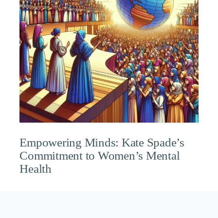
Empowering Minds: Kate Spade’s
Commitment to Women’s Mental
Health