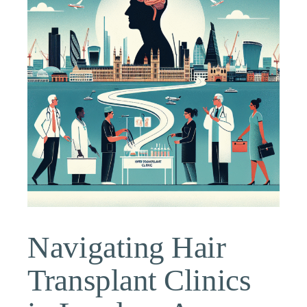
Navigating Hair
Transplant Clinics