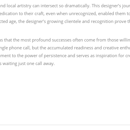
nd local artistry can intersect so dramatically. This designer’s j
 dedication to their craft, even when unrecognized, enabled them to
ected age, the designer’s growing clientele and recognition prove 
us that the most profound successes often come from those willi
single phone call, but the accumulated readiness and creative ent
tament to the power of persistence and serves as inspiration for c
 waiting just one call away.