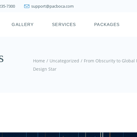
 235-7300
support@pacboca.com
PRESTIGE WEIGHT
LOSS SYSTEM
GALLERY
SERVICES
PACKAGES
LIPOSUCTION
FAT TRANSFER
BOTOX, XEOMIN,
ICY
PRESTIGE WEIGHT
s
DYSPORT, JEUVEAU
LOSS SYSTEM
Home
Uncategorized
From Obscurity to Global
DERMAL FILLERS
LIPOSUCTION
Design Star
KYBELLA & FAT
FAT TRANSFER
MELTING INJECTIONS
BOTOX, XEOMIN,
JOINT INJECTION
DYSPORT, JEUVEAU
THERAPY
DERMAL FILLERS
PDO THREAD LIFT
KYBELLA & FAT
HAIR RESTORATION &
MELTING INJECTIONS
REJUVENATION
TREATMENTS
JOINT INJECTION
THERAPY
SKIN TIGHTENING