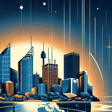
PDO THREAD LIFT
HORMONE
REPLACEMENT
HAIR RESTORATION &
THERAPY AND
REJUVENATION
WELLNESS
TREATMENTS
MICRONEEDLING
SKIN TIGHTENING
SCULPTRA
HORMONE
REPLACEMENT
HYPERDILUTE
THERAPY AND
RADIESSE FOR
WELLNESS
BUTTOCKS VOLUME
ENHANCEMENT
MICRONEEDLING
S CLEROTHERAPY
SCULPTRA
HYPERDILUTE
RADIESSE FOR
BUTTOCKS VOLUME
ENHANCEMENT
S CLEROTHERAPY