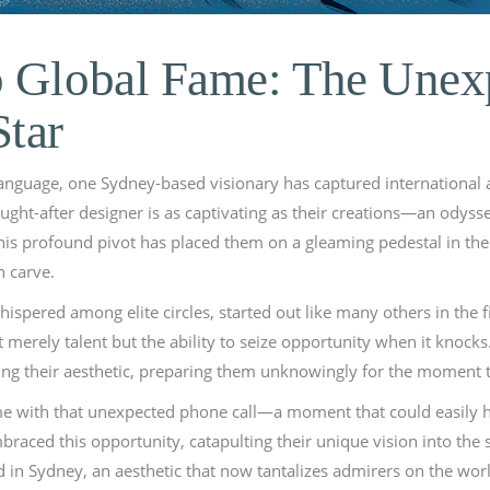
o Global Fame: The Unex
Star
language, one Sydney-based visionary has captured international 
ght-after designer is as captivating as their creations—an odyss
. This profound pivot has placed them on a gleaming pedestal in 
n carve.
spered among elite circles, started out like many others in the f
 merely talent but the ability to seize opportunity when it knoc
ching their aesthetic, preparing them unknowingly for the moment t
came with that unexpected phone call—a moment that could easil
raced this opportunity, catapulting their unique vision into the s
d in Sydney, an aesthetic that now tantalizes admirers on the worl