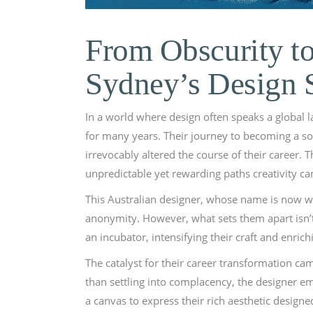
From Obscurity t
Sydney’s Design 
In a world where design often speaks a global 
for many years. Their journey to becoming a sou
irrevocably altered the course of their career
unpredictable yet rewarding paths creativity ca
This Australian designer, whose name is now whi
anonymity. However, what sets them apart isn’t
an incubator, intensifying their craft and enri
The catalyst for their career transformation 
than settling into complacency, the designer emb
a canvas to express their rich aesthetic designe