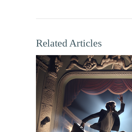
Related Articles