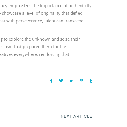
ourney emphasizes the importance of authenticity
 showcase a level of originality that defied
that with perseverance, talent can transcend
ng to explore the unknown and seize their
husiasm that prepared them for the
reatives everywhere, reinforcing that
NEXT ARTICLE