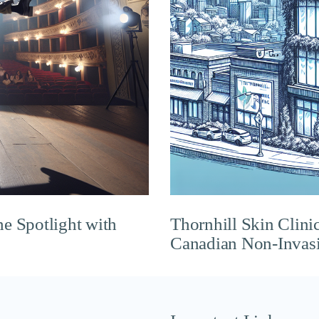
he Spotlight with
Thornhill Skin Clini
Canadian Non-Invasi