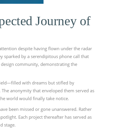
pected Journey of
attention despite having flown under the radar
ey sparked by a serendipitous phone call that
the design community, demonstrating the
ield—filled with dreams but stifled by
ks. The anonymity that enveloped them served as
he world would finally take notice.
y have been missed or gone unanswered. Rather
potlight. Each project thereafter has served as
d stage.