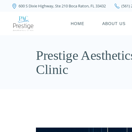
600 S Dixie Highway, Ste 210 Boca Raton, FL 33432
(561)
PRIVACY POLICY
HOME
ABOUT US
PRIVACY POL
Prestige Aesthetic
Clinic