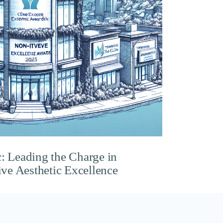
c: Leading the Charge in
ve Aesthetic Excellence