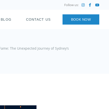
Follow us:
BLOG
CONTACT US
BOOK NOW
 Fame: The Unexpected Journey of Sydney’s