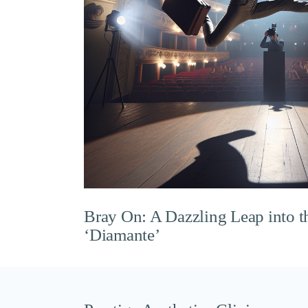
Bray On: A Dazzling Leap into t
‘Diamante’