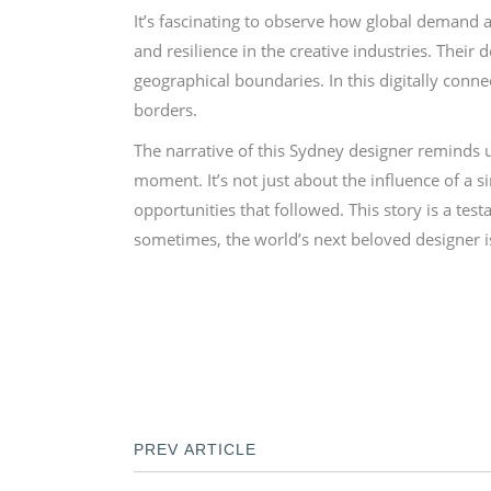
It’s fascinating to observe how global demand a
and resilience in the creative industries. Their
geographical boundaries. In this digitally conn
borders.
The narrative of this Sydney designer reminds 
moment. It’s not just about the influence of a 
opportunities that followed. This story is a tes
sometimes, the world’s next beloved designer is
PREV ARTICLE