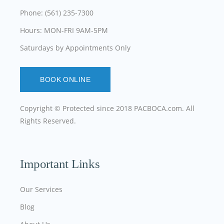
Phone: (561) 235-7300
Hours: MON-FRI 9AM-5PM
Saturdays by Appointments Only
BOOK ONLINE
Copyright © Protected since 2018
PACBOCA.com
. All
Rights Reserved.
Important Links
Our Services
Blog