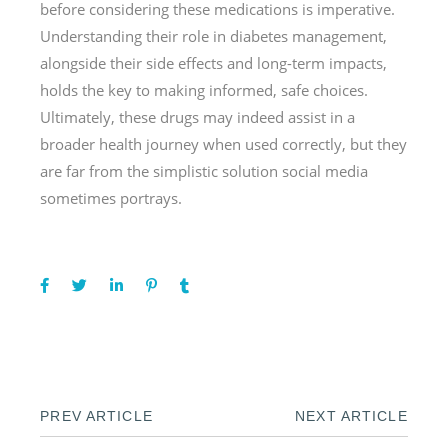
before considering these medications is imperative.
Understanding their role in diabetes management,
alongside their side effects and long-term impacts,
holds the key to making informed, safe choices.
Ultimately, these drugs may indeed assist in a
broader health journey when used correctly, but they
are far from the simplistic solution social media
sometimes portrays.
PREV ARTICLE
NEXT ARTICLE