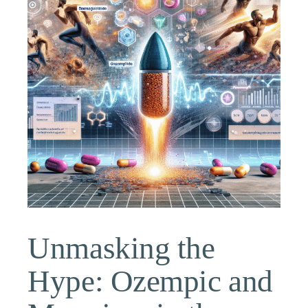
Unmasking the
Hype: Ozempic and