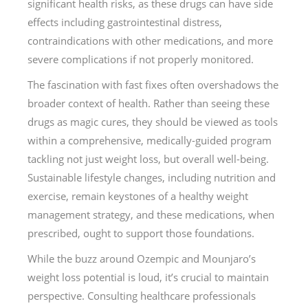
significant health risks, as these drugs can have side
effects including gastrointestinal distress,
contraindications with other medications, and more
severe complications if not properly monitored.
The fascination with fast fixes often overshadows the
broader context of health. Rather than seeing these
drugs as magic cures, they should be viewed as tools
within a comprehensive, medically-guided program
tackling not just weight loss, but overall well-being.
Sustainable lifestyle changes, including nutrition and
exercise, remain keystones of a healthy weight
management strategy, and these medications, when
prescribed, ought to support those foundations.
While the buzz around Ozempic and Mounjaro’s
weight loss potential is loud, it’s crucial to maintain
perspective. Consulting healthcare professionals