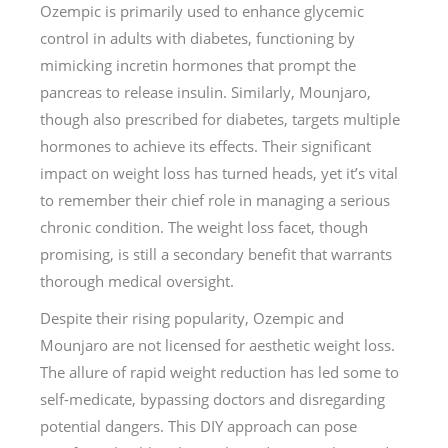
Ozempic is primarily used to enhance glycemic
control in adults with diabetes, functioning by
mimicking incretin hormones that prompt the
pancreas to release insulin. Similarly, Mounjaro,
though also prescribed for diabetes, targets multiple
hormones to achieve its effects. Their significant
impact on weight loss has turned heads, yet it’s vital
to remember their chief role in managing a serious
chronic condition. The weight loss facet, though
promising, is still a secondary benefit that warrants
thorough medical oversight.
Despite their rising popularity, Ozempic and
Mounjaro are not licensed for aesthetic weight loss.
The allure of rapid weight reduction has led some to
self-medicate, bypassing doctors and disregarding
potential dangers. This DIY approach can pose