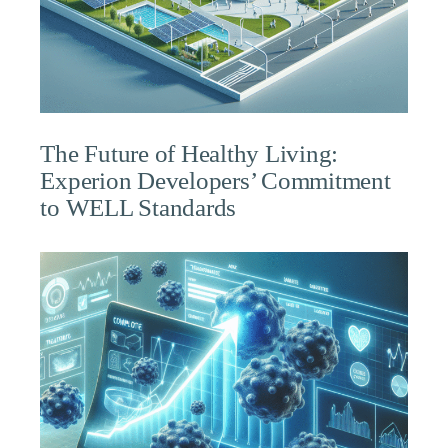
The Future of Healthy Living:
Experion Developers’ Commitment
to WELL Standards