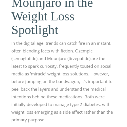
Mounjaro in the
Weight Loss
Spotlight
In the digital age, trends can catch fire in an instant,
often blending facts with fiction. Ozempic
(semaglutide) and Mounjaro (tirzepatide) are the
latest to spark curiosity, frequently touted on social
media as ‘miracle’ weight loss solutions. However,
before jumping on the bandwagon, it’s important to
peel back the layers and understand the medical
intentions behind these medications. Both were
initially developed to manage type 2 diabetes, with
weight loss emerging as a side effect rather than the
primary purpose.