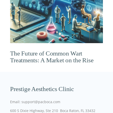
The Future of Common Wart
Treatments: A Market on the Rise
Prestige Aesthetics Clinic
Email: support@pacboca.com
600 S Dixie Highway, Ste 210 Boca Raton, FL 33432