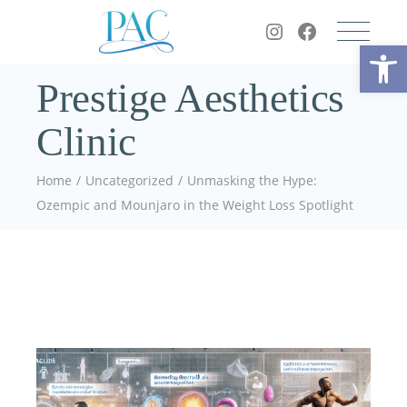
Op
Prestige Aesthetics
Clinic
Home
Uncategorized
Unmasking the Hype:
Ozempic and Mounjaro in the Weight Loss Spotlight