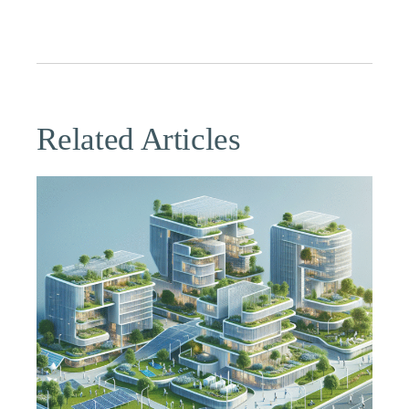
Related Articles