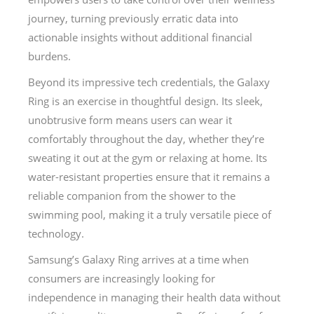
journey, turning previously erratic data into
actionable insights without additional financial
burdens.
Beyond its impressive tech credentials, the Galaxy
Ring is an exercise in thoughtful design. Its sleek,
unobtrusive form means users can wear it
comfortably throughout the day, whether they’re
sweating it out at the gym or relaxing at home. Its
water-resistant properties ensure that it remains a
reliable companion from the shower to the
swimming pool, making it a truly versatile piece of
technology.
Samsung’s Galaxy Ring arrives at a time when
consumers are increasingly looking for
independence in managing their health data without