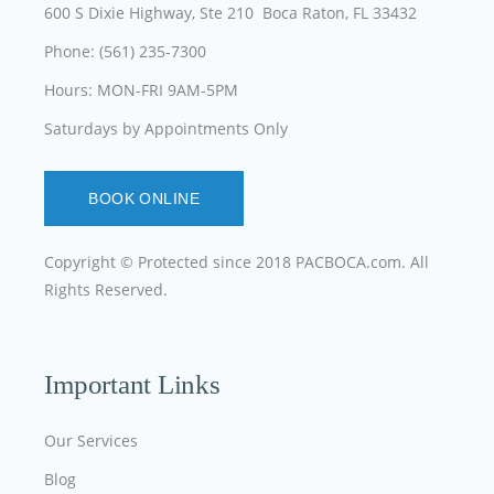
600 S Dixie Highway, Ste 210 Boca Raton, FL 33432
Phone: (561) 235-7300
Hours: MON-FRI 9AM-5PM
Saturdays by Appointments Only
BOOK ONLINE
Copyright © Protected since 2018
PACBOCA.com
. All
Rights Reserved.
Important Links
Our Services
Blog