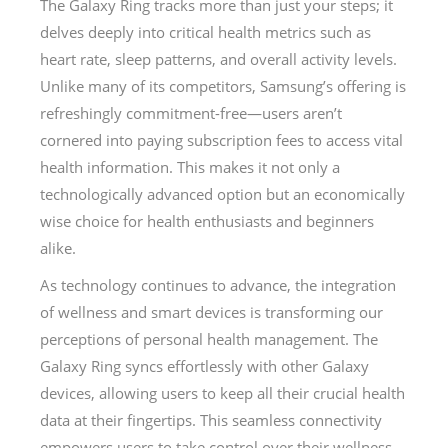
The Galaxy Ring tracks more than just your steps; it
delves deeply into critical health metrics such as
heart rate, sleep patterns, and overall activity levels.
Unlike many of its competitors, Samsung’s offering is
refreshingly commitment-free—users aren’t
cornered into paying subscription fees to access vital
health information. This makes it not only a
technologically advanced option but an economically
wise choice for health enthusiasts and beginners
alike.
As technology continues to advance, the integration
of wellness and smart devices is transforming our
perceptions of personal health management. The
Galaxy Ring syncs effortlessly with other Galaxy
devices, allowing users to keep all their crucial health
data at their fingertips. This seamless connectivity
empowers users to take control over their wellness