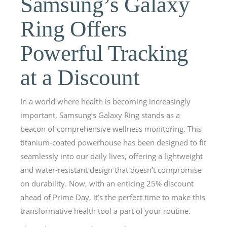
Samsung’s Galaxy
Ring Offers
Powerful Tracking
at a Discount
In a world where health is becoming increasingly
important, Samsung’s Galaxy Ring stands as a
beacon of comprehensive wellness monitoring. This
titanium-coated powerhouse has been designed to fit
seamlessly into our daily lives, offering a lightweight
and water-resistant design that doesn’t compromise
on durability. Now, with an enticing 25% discount
ahead of Prime Day, it’s the perfect time to make this
transformative health tool a part of your routine.