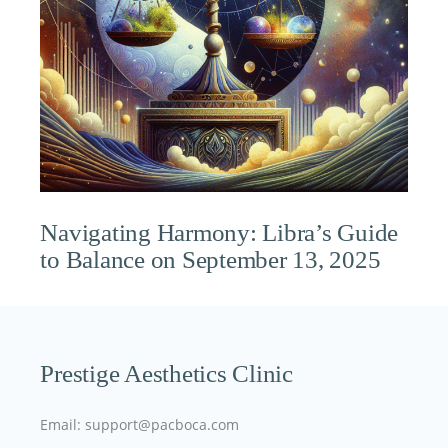
Navigating Harmony: Libra’s Guide
to Balance on September 13, 2025
Prestige Aesthetics Clinic
Email: support@pacboca.com