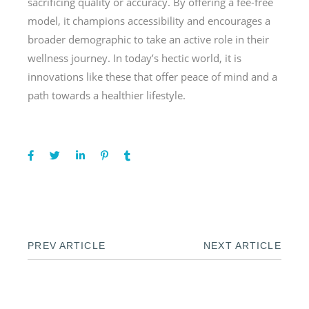
sacrificing quality or accuracy. By offering a fee-free
model, it champions accessibility and encourages a
broader demographic to take an active role in their
wellness journey. In today’s hectic world, it is
innovations like these that offer peace of mind and a
path towards a healthier lifestyle.
PREV ARTICLE
NEXT ARTICLE