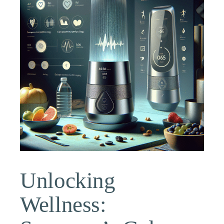
Unlocking
Wellness: