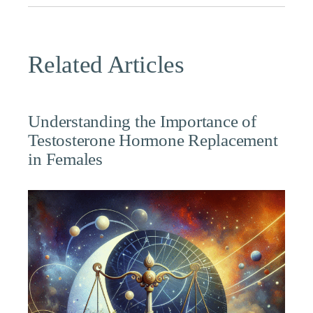
Related Articles
Understanding the Importance of
Testosterone Hormone Replacement
in Females