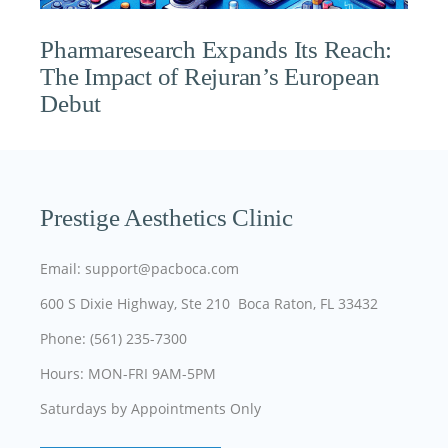
Pharmaresearch Expands Its Reach:
The Impact of Rejuran’s European
Debut
Prestige Aesthetics Clinic
Email: support@pacboca.com
600 S Dixie Highway, Ste 210 Boca Raton, FL 33432
Phone: (561) 235-7300
Hours: MON-FRI 9AM-5PM
Saturdays by Appointments Only