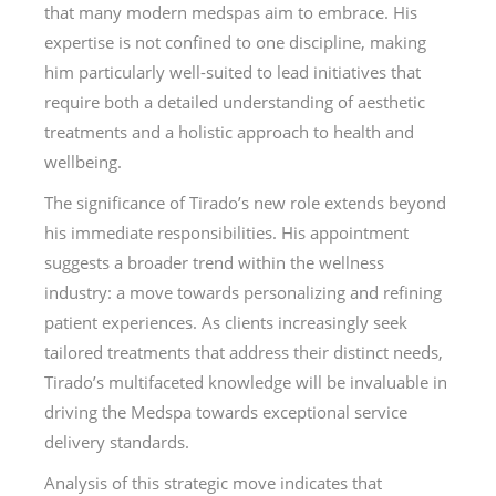
that many modern medspas aim to embrace. His
expertise is not confined to one discipline, making
him particularly well-suited to lead initiatives that
require both a detailed understanding of aesthetic
treatments and a holistic approach to health and
wellbeing.
The significance of Tirado’s new role extends beyond
his immediate responsibilities. His appointment
suggests a broader trend within the wellness
industry: a move towards personalizing and refining
patient experiences. As clients increasingly seek
tailored treatments that address their distinct needs,
Tirado’s multifaceted knowledge will be invaluable in
driving the Medspa towards exceptional service
delivery standards.
Analysis of this strategic move indicates that