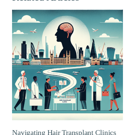
Navigating Hair Transplant Clinics