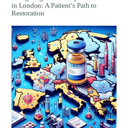
in London: A Patient’s Path to
Restoration