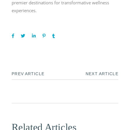
premier destinations for transformative wellness
experiences.
PREV ARTICLE
NEXT ARTICLE
Related Articles