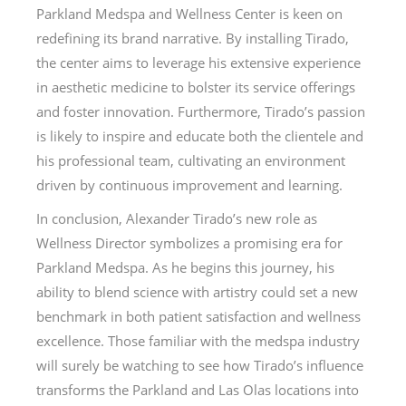
Parkland Medspa and Wellness Center is keen on
redefining its brand narrative. By installing Tirado,
the center aims to leverage his extensive experience
in aesthetic medicine to bolster its service offerings
and foster innovation. Furthermore, Tirado’s passion
is likely to inspire and educate both the clientele and
his professional team, cultivating an environment
driven by continuous improvement and learning.
In conclusion, Alexander Tirado’s new role as
Wellness Director symbolizes a promising era for
Parkland Medspa. As he begins this journey, his
ability to blend science with artistry could set a new
benchmark in both patient satisfaction and wellness
excellence. Those familiar with the medspa industry
will surely be watching to see how Tirado’s influence
transforms the Parkland and Las Olas locations into