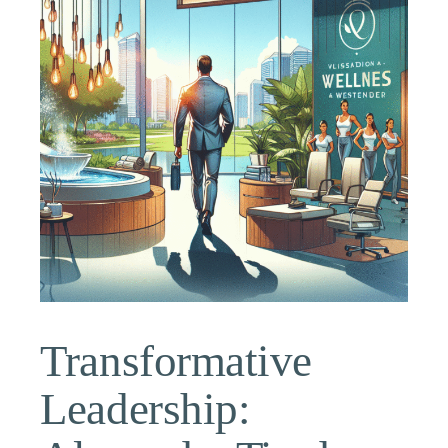
Transformative
Leadership: