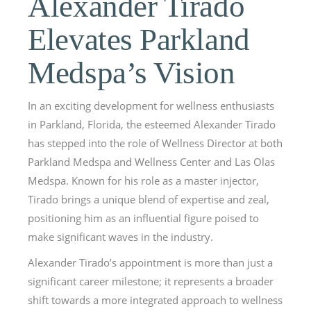
Alexander Tirado
Elevates Parkland
Medspa’s Vision
In an exciting development for wellness enthusiasts
in Parkland, Florida, the esteemed Alexander Tirado
has stepped into the role of Wellness Director at both
Parkland Medspa and Wellness Center and Las Olas
Medspa. Known for his role as a master injector,
Tirado brings a unique blend of expertise and zeal,
positioning him as an influential figure poised to
make significant waves in the industry.
Alexander Tirado’s appointment is more than just a
significant career milestone; it represents a broader
shift towards a more integrated approach to wellness