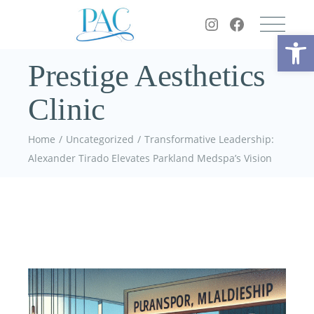
Op
Prestige Aesthetics
Clinic
Home
Uncategorized
Transformative Leadership:
Alexander Tirado Elevates Parkland Medspa’s Vision