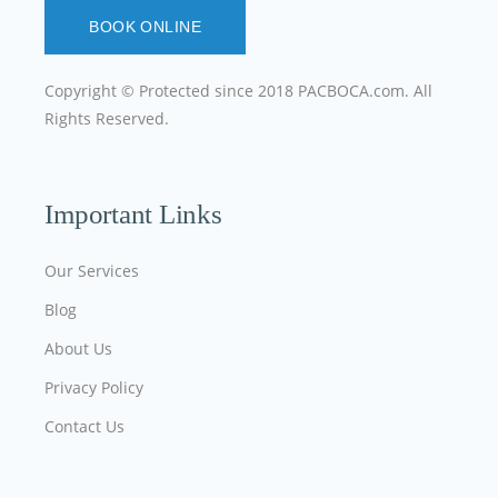
BOOK ONLINE
Copyright © Protected since 2018
PACBOCA.com
. All
Rights Reserved.
Important Links
Our Services
Blog
About Us
Privacy Policy
Contact Us