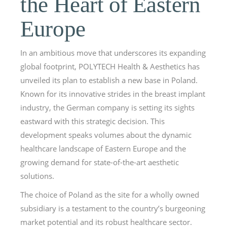
the Heart of Eastern
Europe
In an ambitious move that underscores its expanding
global footprint, POLYTECH Health & Aesthetics has
unveiled its plan to establish a new base in Poland.
Known for its innovative strides in the breast implant
industry, the German company is setting its sights
eastward with this strategic decision. This
development speaks volumes about the dynamic
healthcare landscape of Eastern Europe and the
growing demand for state-of-the-art aesthetic
solutions.
The choice of Poland as the site for a wholly owned
subsidiary is a testament to the country’s burgeoning
market potential and its robust healthcare sector.