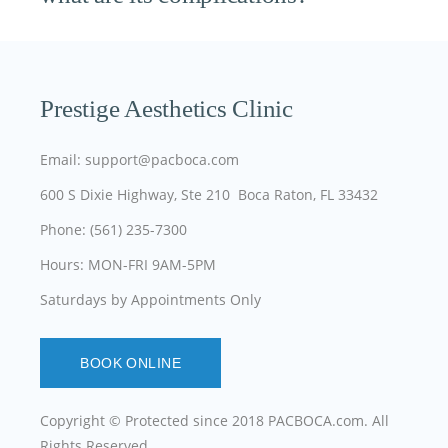
Prestige Aesthetics Clinic
Email: support@pacboca.com
600 S Dixie Highway, Ste 210 Boca Raton, FL 33432
Phone: (561) 235-7300
Hours: MON-FRI 9AM-5PM
Saturdays by Appointments Only
BOOK ONLINE
Copyright © Protected since 2018
PACBOCA.com
. All
Rights Reserved.