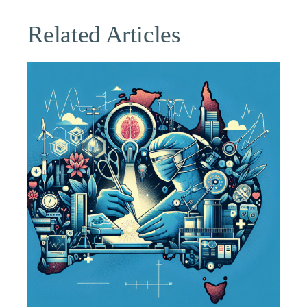
Related Articles