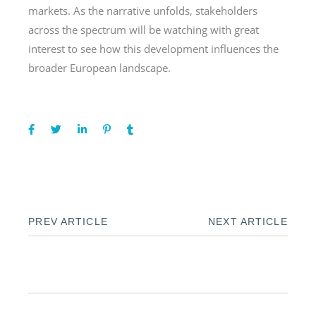
markets. As the narrative unfolds, stakeholders
across the spectrum will be watching with great
interest to see how this development influences the
broader European landscape.
PREV ARTICLE
NEXT ARTICLE