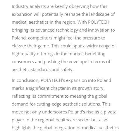
Industry analysts are keenly observing how this
expansion will potentially reshape the landscape of
medical aesthetics in the region. With POLYTECH
bringing its advanced technology and innovation to
Poland, competitors might feel the pressure to
elevate their game. This could spur a wider range of
high-quality offerings in the market, benefiting
consumers and pushing the envelope in terms of
aesthetic standards and safety.
In conclusion, POLYTECH’s expansion into Poland
marks a significant chapter in its growth story,
reflecting its commitment to meeting the global
demand for cutting-edge aesthetic solutions. This
move not only underscores Poland’s rise as a pivotal
player in the regional healthcare sector but also
highlights the global integration of medical aesthetics