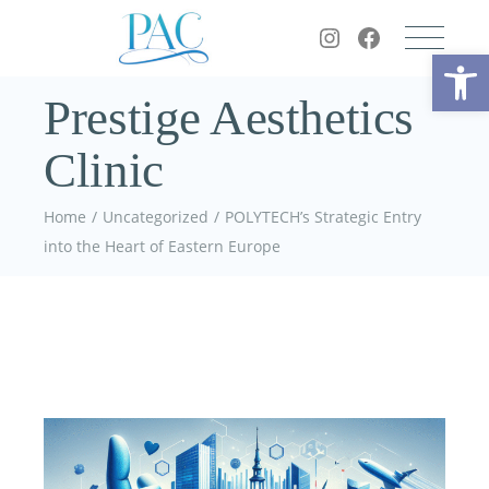
Op
Prestige Aesthetics
Clinic
Home
Uncategorized
POLYTECH’s Strategic Entry
into the Heart of Eastern Europe