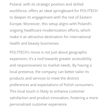
Poland, with its strategic position and skilled
workforce, offers an ideal springboard for POLYTECH
to deepen its engagement with the rest of Eastern
Europe. Moreover, this setup aligns with Poland’s
ongoing healthcare modernization efforts, which
make it an attractive destination for international
health and beauty businesses.
POLYTECH’s move is not just about geographic
expansion; it’s a nod towards greater accessibility
and responsiveness to market needs. By having a
local presence, the company can better tailor its
products and services to meet the distinct
preferences and expectations of Polish consumers.
This local touch is likely to enhance customer
satisfaction and product innovation, fostering a more
personalized customer experience.