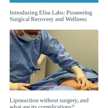
Introducing Elira Labs: Pioneering
Surgical Recovery and Wellness
Liposuction without surgery, and
what are its complications?