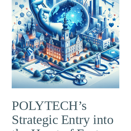
POLYTECH’s
Strategic Entry into