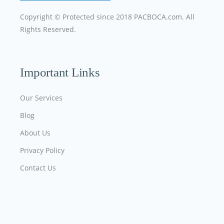
Copyright © Protected since 2018
PACBOCA.com
. All
Rights Reserved.
Important Links
Our Services
Blog
About Us
Privacy Policy
Contact Us