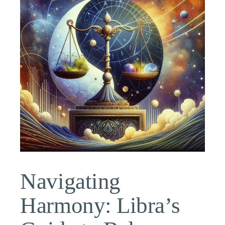
Navigating
Harmony: Libra’s