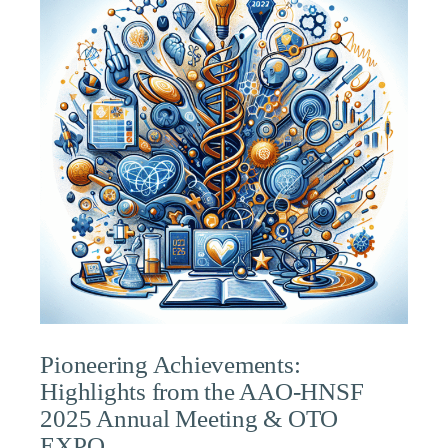
Pioneering Achievements:
Highlights from the AAO-HNSF
2025 Annual Meeting & OTO
EXPO