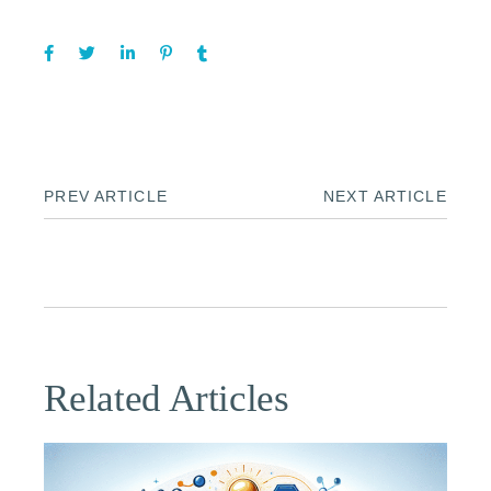
PREV ARTICLE
NEXT ARTICLE
Related Articles