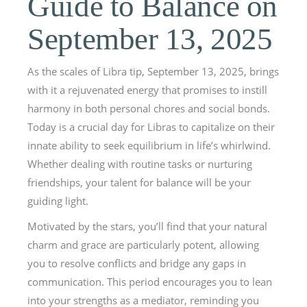
Guide to Balance on
September 13, 2025
As the scales of Libra tip, September 13, 2025, brings
with it a rejuvenated energy that promises to instill
harmony in both personal chores and social bonds.
Today is a crucial day for Libras to capitalize on their
innate ability to seek equilibrium in life’s whirlwind.
Whether dealing with routine tasks or nurturing
friendships, your talent for balance will be your
guiding light.
Motivated by the stars, you’ll find that your natural
charm and grace are particularly potent, allowing
you to resolve conflicts and bridge any gaps in
communication. This period encourages you to lean
into your strengths as a mediator, reminding you