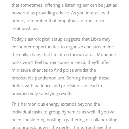
that sometimes, offering a listening ear can be just as
powerful as providing advice. As you interact with
others, remember that empathy can transform
relationships.
Today’s astrological setup suggests that Libra may
encounter opportunities to organize and streamline
the daily chaos that life often throws at us. Mundane
tasks won’t feel burdensome; instead, they’ll offer
miniature chances to find poise amidst the
predictable pandemonium. Sorting through these
duties with patience and precision can lead to
unexpectedly satisfying results.
This harmonious energy extends beyond the
individual tasks to group dynamics as well. If you’ve
been considering hosting a gathering or collaborating
on a project, now is the perfect time. You have the