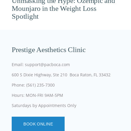
Unmasking the Hype: Ozempic and
Mounjaro in the Weight Loss
Spotlight
Prestige Aesthetics Clinic
Email: support@pacboca.com
600 S Dixie Highway, Ste 210 Boca Raton, FL 33432
Phone: (561) 235-7300
Hours: MON-FRI 9AM-5PM
Saturdays by Appointments Only
BOOK ONLINE