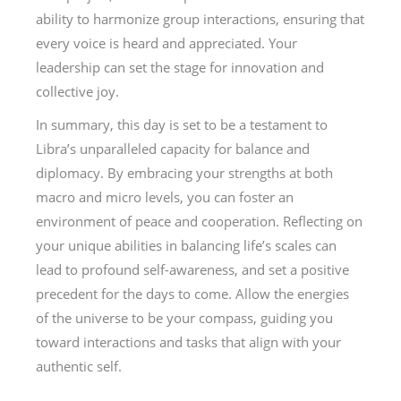
ability to harmonize group interactions, ensuring that
every voice is heard and appreciated. Your
leadership can set the stage for innovation and
collective joy.
In summary, this day is set to be a testament to
Libra’s unparalleled capacity for balance and
diplomacy. By embracing your strengths at both
macro and micro levels, you can foster an
environment of peace and cooperation. Reflecting on
your unique abilities in balancing life’s scales can
lead to profound self-awareness, and set a positive
precedent for the days to come. Allow the energies
of the universe to be your compass, guiding you
toward interactions and tasks that align with your
authentic self.