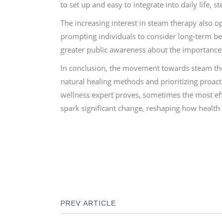
to set up and easy to integrate into daily life, 
The increasing interest in steam therapy also o
prompting individuals to consider long-term bene
greater public awareness about the importance 
In conclusion, the movement towards steam ther
natural healing methods and prioritizing proact
wellness expert proves, sometimes the most effec
spark significant change, reshaping how health
PREV ARTICLE