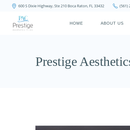
600 S Dixie Highway, Ste 210 Boca Raton, FL 33432
(561)
PRIVACY POLICY
HOME
ABOUT US
PRIVACY POL
Prestige Aesthetic