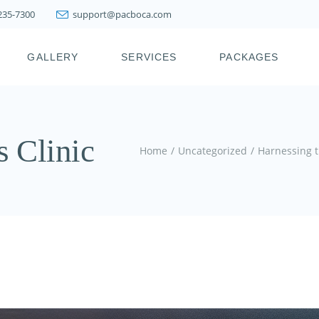
 235-7300
support@pacboca.com
PRESTIGE WEIGHT
LOSS SYSTEM
GALLERY
SERVICES
PACKAGES
LIPOSUCTION
FAT TRANSFER
BOTOX, XEOMIN,
ICY
PRESTIGE WEIGHT
DYSPORT, JEUVEAU
LOSS SYSTEM
s Clinic
DERMAL FILLERS
LIPOSUCTION
Home
Uncategorized
Harnessing t
KYBELLA & FAT
FAT TRANSFER
MELTING INJECTIONS
BOTOX, XEOMIN,
JOINT INJECTION
DYSPORT, JEUVEAU
THERAPY
DERMAL FILLERS
PDO THREAD LIFT
KYBELLA & FAT
HAIR RESTORATION &
MELTING INJECTIONS
REJUVENATION
TREATMENTS
JOINT INJECTION
THERAPY
SKIN TIGHTENING