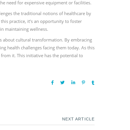
 the need for expensive equipment or facilities.
enges the traditional notions of healthcare by
is practice, it’s an opportunity to foster
in maintaining wellness.
’s about cultural transformation. By embracing
ing health challenges facing them today. As this
om it. This initiative has the potential to
NEXT ARTICLE