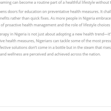
steaming can become a routine part of a healthful lifestyle without
pens doors for education on preventative health measures. It chall
fits rather than quick fixes. As more people in Nigeria embrace th
of proactive health management and the role of lifestyle choices 
apy in Nigeria is not just about adopting a new health trend—it
ive health measures, Nigerians can tackle some of the most press
tive solutions don’t come in a bottle but in the steam that rises fr
 and wellness are perceived and achieved across the nation.