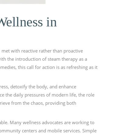
Wellness in
n met with reactive rather than proactive
ith the introduction of steam therapy as a
dies, this call for action is as refreshing as it
stress, detoxify the body, and enhance
ce the daily pressures of modern life, the role
prieve from the chaos, providing both
table. Many wellness advocates are working to
community centers and mobile services. Simple