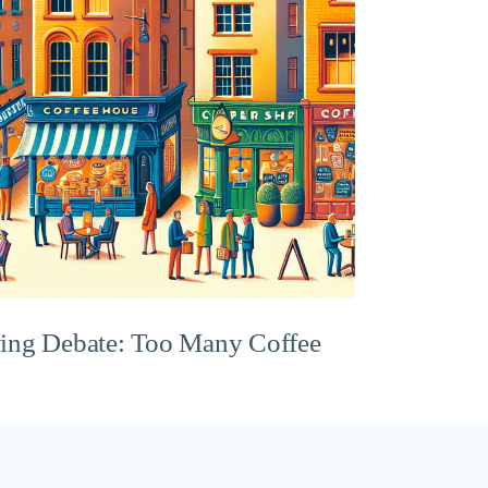
ing Debate: Too Many Coffee