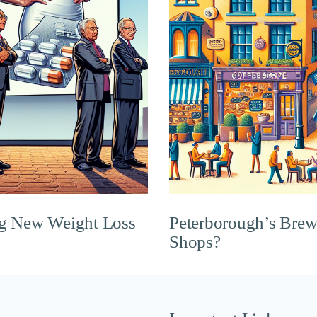
ng New Weight Loss
Peterborough’s Brew
Shops?