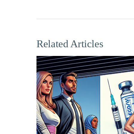
Related Articles