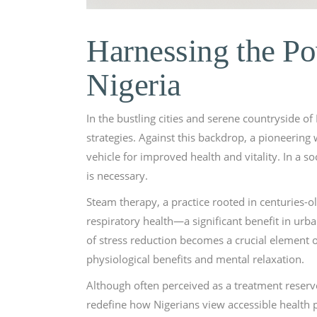
Harnessing the Po
Nigeria
In the bustling cities and serene countryside of
strategies. Against this backdrop, a pioneering
vehicle for improved health and vitality. In a s
is necessary.
Steam therapy, a practice rooted in centuries-ol
respiratory health—a significant benefit in urba
of stress reduction becomes a crucial element o
physiological benefits and mental relaxation.
Although often perceived as a treatment reserv
redefine how Nigerians view accessible health