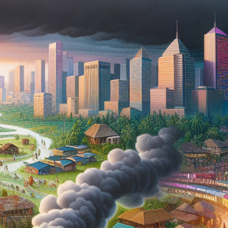
PDO THREAD LIFT
HORMONE
REPLACEMENT
HAIR RESTORATION &
THERAPY AND
REJUVENATION
WELLNESS
TREATMENTS
MICRONEEDLING
SKIN TIGHTENING
SCULPTRA
HORMONE
REPLACEMENT
HYPERDILUTE
THERAPY AND
RADIESSE FOR
WELLNESS
BUTTOCKS VOLUME
ENHANCEMENT
MICRONEEDLING
S CLEROTHERAPY
SCULPTRA
HYPERDILUTE
RADIESSE FOR
BUTTOCKS VOLUME
ENHANCEMENT
S CLEROTHERAPY