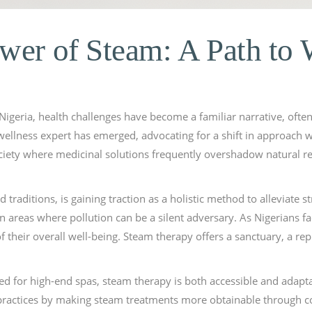
wer of Steam: A Path to 
 Nigeria, health challenges have become a familiar narrative, ofte
 wellness expert has emerged, advocating for a shift in approach w
ociety where medicinal solutions frequently overshadow natural reme
d traditions, is gaining traction as a holistic method to alleviate 
n areas where pollution can be a silent adversary. As Nigerians fa
f their overall well-being. Steam therapy offers a sanctuary, a re
ed for high-end spas, steam therapy is both accessible and adap
 practices by making steam treatments more obtainable through 