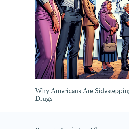
Why Americans Are Sidesteppi
Drugs