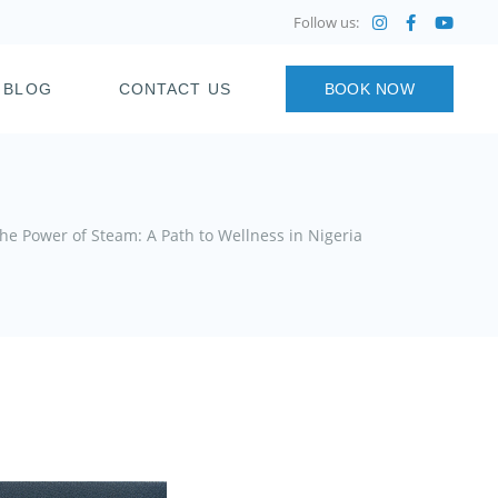
Follow us:
BLOG
CONTACT US
BOOK NOW
he Power of Steam: A Path to Wellness in Nigeria