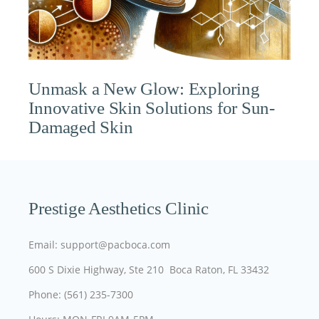
Unmask a New Glow: Exploring
Innovative Skin Solutions for Sun-
Damaged Skin
Prestige Aesthetics Clinic
Email: support@pacboca.com
600 S Dixie Highway, Ste 210 Boca Raton, FL 33432
Phone: (561) 235-7300