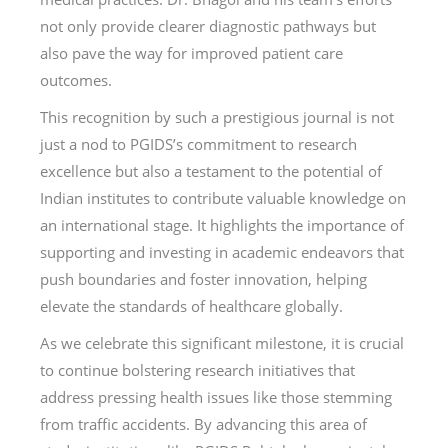
not only provide clearer diagnostic pathways but
also pave the way for improved patient care
outcomes.
This recognition by such a prestigious journal is not
just a nod to PGIDS’s commitment to research
excellence but also a testament to the potential of
Indian institutes to contribute valuable knowledge on
an international stage. It highlights the importance of
supporting and investing in academic endeavors that
push boundaries and foster innovation, helping
elevate the standards of healthcare globally.
As we celebrate this significant milestone, it is crucial
to continue bolstering research initiatives that
address pressing health issues like those stemming
from traffic accidents. By advancing this area of