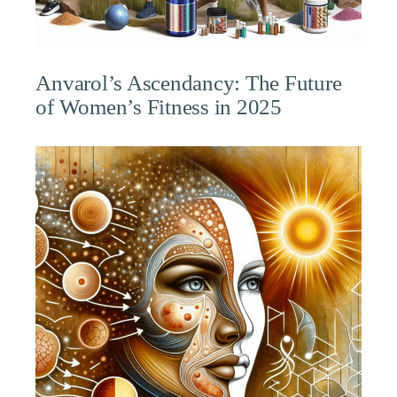
Anvarol’s Ascendancy: The Future
of Women’s Fitness in 2025