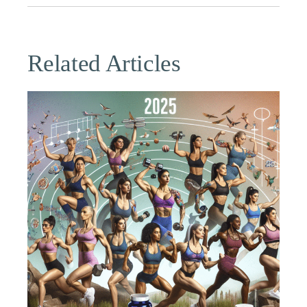
Related Articles