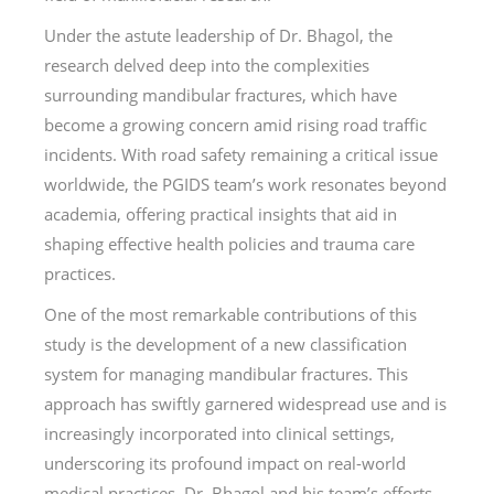
Under the astute leadership of Dr. Bhagol, the
research delved deep into the complexities
surrounding mandibular fractures, which have
become a growing concern amid rising road traffic
incidents. With road safety remaining a critical issue
worldwide, the PGIDS team’s work resonates beyond
academia, offering practical insights that aid in
shaping effective health policies and trauma care
practices.
One of the most remarkable contributions of this
study is the development of a new classification
system for managing mandibular fractures. This
approach has swiftly garnered widespread use and is
increasingly incorporated into clinical settings,
underscoring its profound impact on real-world
medical practices. Dr. Bhagol and his team’s efforts