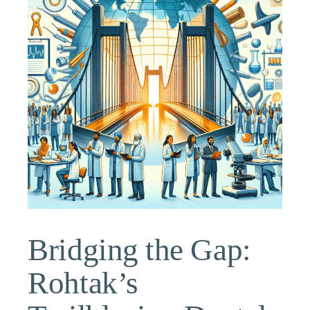
Bridging the Gap:
Rohtak’s