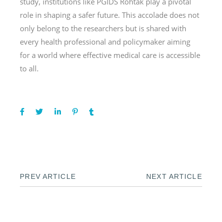
study, institutions like PGIDS Rohtak play a pivotal
role in shaping a safer future. This accolade does not
only belong to the researchers but is shared with
every health professional and policymaker aiming
for a world where effective medical care is accessible
to all.
PREV ARTICLE
NEXT ARTICLE