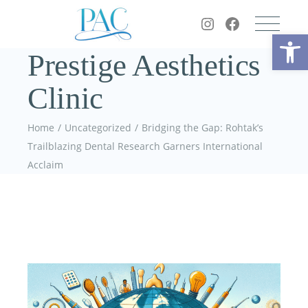
Op
Prestige Aesthetics
Clinic
Home
Uncategorized
Bridging the Gap: Rohtak’s
Trailblazing Dental Research Garners International
Acclaim