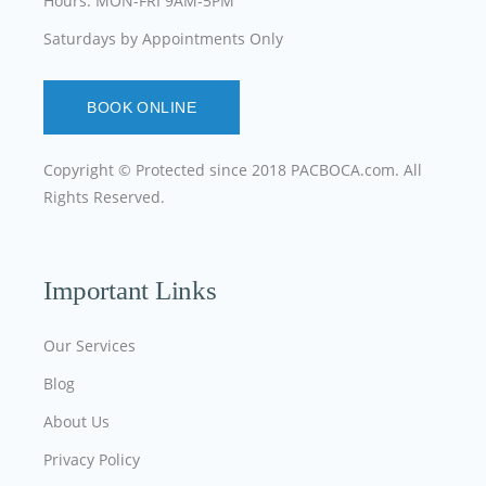
Hours: MON-FRI 9AM-5PM
Saturdays by Appointments Only
BOOK ONLINE
Copyright © Protected since 2018
PACBOCA.com
. All
Rights Reserved.
Important Links
Our Services
Blog
About Us
Privacy Policy