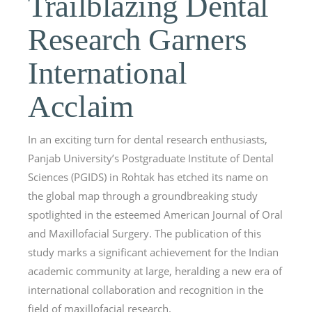
Trailblazing Dental
Research Garners
International
Acclaim
In an exciting turn for dental research enthusiasts,
Panjab University’s Postgraduate Institute of Dental
Sciences (PGIDS) in Rohtak has etched its name on
the global map through a groundbreaking study
spotlighted in the esteemed American Journal of Oral
and Maxillofacial Surgery. The publication of this
study marks a significant achievement for the Indian
academic community at large, heralding a new era of
international collaboration and recognition in the
field of maxillofacial research.